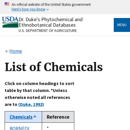
Skip
An official website of the United States government
to
Here's how you know
main
content
Dr. Duke's Phytochemical and
Official websites use .gov
Ethnobotanical Databases
MENU
A
.gov
website belongs to an official government
U.S. DEPARTMENT OF AGRICULTURE
organization in the United States.
Secure .gov websites use HTTPS
Home
A
lock
(
) or
https://
means you’ve safely connected
to the .gov website. Share sensitive information only
List of Chemicals
on official, secure websites.
Click on column headings to sort
table by that column. *Unless
otherwise noted all references
are to
(Duke, 1992)
Chemicals
Reference
Sort
descending
BORNEOL
Duke,
*