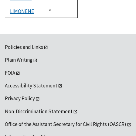
1992
LIMONENE
Duke,
*
1992
Policies and Links
Plain Writing
FOIA
Accessibility Statement
Privacy Policy
Non-Discrimination Statement
Office of the Assistant Secretary for Civil Rights (OASCR)