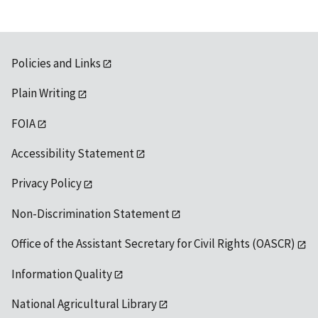
Policies and Links
Plain Writing
FOIA
Accessibility Statement
Privacy Policy
Non-Discrimination Statement
Office of the Assistant Secretary for Civil Rights (OASCR)
Information Quality
National Agricultural Library