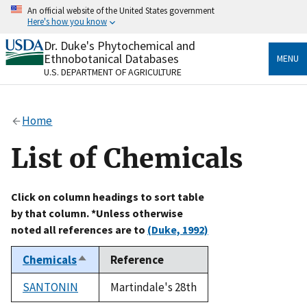
Skip
An official website of the United States government
to
Here's how you know
main
content
Dr. Duke's Phytochemical and
Official websites use .gov
Ethnobotanical Databases
MENU
A
.gov
website belongs to an official government
U.S. DEPARTMENT OF AGRICULTURE
organization in the United States.
Secure .gov websites use HTTPS
Home
A
lock
(
) or
https://
means you’ve safely connected
to the .gov website. Share sensitive information only
List of Chemicals
on official, secure websites.
Click on column headings to sort table
by that column. *Unless otherwise
noted all references are to
(Duke, 1992)
Chemicals
Reference
Sort
descending
SANTONIN
Martindale's 28th