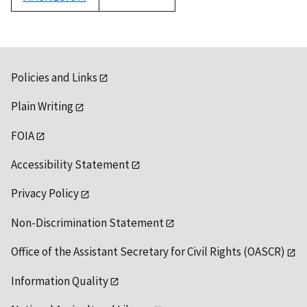
1992
Policies and Links
Plain Writing
FOIA
Accessibility Statement
Privacy Policy
Non-Discrimination Statement
Office of the Assistant Secretary for Civil Rights (OASCR)
Information Quality