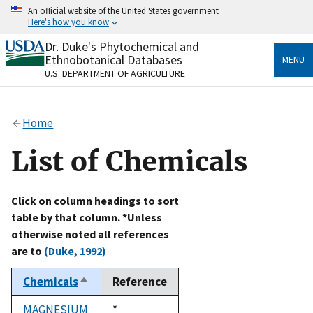
Skip
An official website of the United States government
to
Here's how you know
main
content
Dr. Duke's Phytochemical and
Official websites use .gov
Ethnobotanical Databases
MENU
A
.gov
website belongs to an official government
U.S. DEPARTMENT OF AGRICULTURE
organization in the United States.
Secure .gov websites use HTTPS
Home
A
lock
(
) or
https://
means you’ve safely connected
to the .gov website. Share sensitive information only
List of Chemicals
on official, secure websites.
Click on column headings to sort
table by that column. *Unless
otherwise noted all references
are to
(Duke, 1992)
Chemicals
Reference
Sort
descending
MAGNESIUM
Duke,
*