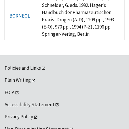
Schneider, G. eds. 1992. Hager's
Handbuch der Pharmazeutischen
BORNEOL
Praxis, Drogen (A-D), 1209 pp., 1993
(E-O), 970 pp., 1994 (P-Z), 1196 pp.
Springer-Verlag, Berlin.
Policies and Links
Plain Writing
FOIA
Accessibility Statement
Privacy Policy
Non-Discrimination Statement