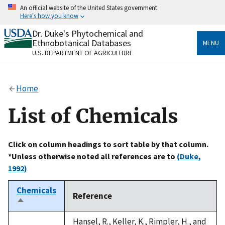
Skip
An official website of the United States government
to
Here's how you know
main
content
Dr. Duke's Phytochemical and
Official websites use .gov
Ethnobotanical Databases
MENU
A
.gov
website belongs to an official government
U.S. DEPARTMENT OF AGRICULTURE
organization in the United States.
Secure .gov websites use HTTPS
Home
A
lock
(
) or
https://
means you’ve safely connected
to the .gov website. Share sensitive information only
List of Chemicals
on official, secure websites.
Click on column headings to sort table by that column.
*Unless otherwise noted all references are to
(Duke,
1992)
Chemicals
Reference
Sort
descending
Hansel, R., Keller, K., Rimpler, H., and