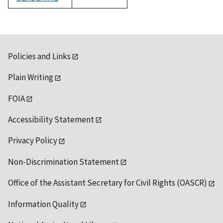
1992
Policies and Links
Plain Writing
FOIA
Accessibility Statement
Privacy Policy
Non-Discrimination Statement
Office of the Assistant Secretary for Civil Rights (OASCR)
Information Quality