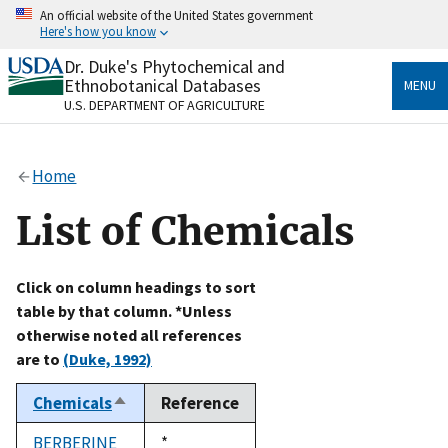
Skip
An official website of the United States government
to
Here's how you know
main
content
Dr. Duke's Phytochemical and
Official websites use .gov
Ethnobotanical Databases
MENU
A
.gov
website belongs to an official government
U.S. DEPARTMENT OF AGRICULTURE
organization in the United States.
Secure .gov websites use HTTPS
Home
A
lock
(
) or
https://
means you’ve safely connected
to the .gov website. Share sensitive information only
List of Chemicals
on official, secure websites.
Click on column headings to sort
table by that column. *Unless
otherwise noted all references
are to
(Duke, 1992)
Chemicals
Reference
Sort
descending
BERBERINE
Duke,
*