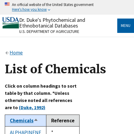
Skip
An official website of the United States government
to
Here's how you know
main
content
Dr. Duke's Phytochemical and
Official websites use .gov
Ethnobotanical Databases
MENU
A
.gov
website belongs to an official government
U.S. DEPARTMENT OF AGRICULTURE
organization in the United States.
Secure .gov websites use HTTPS
Home
A
lock
(
) or
https://
means you’ve safely connected
to the .gov website. Share sensitive information only
List of Chemicals
on official, secure websites.
Click on column headings to sort
table by that column. *Unless
otherwise noted all references
are to
(Duke, 1992)
Chemicals
Reference
Sort
descending
ALPHAPINENE
Duke,
*