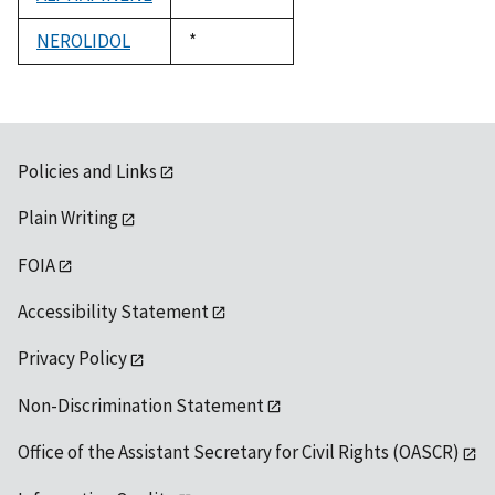
1992
NEROLIDOL
Duke,
*
1992
Policies and Links
Plain Writing
FOIA
Accessibility Statement
Privacy Policy
Non-Discrimination Statement
Office of the Assistant Secretary for Civil Rights (OASCR)