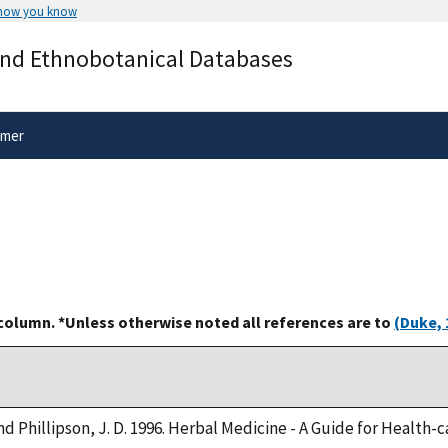
 how you know
Secure .gov websites use HTTPS
and Ethnobotanical Databases
rnment
A
lock
(
) or
https://
means you’ve 
.gov website. Share sensitive informa
secure websites.
imer
 column. *Unless otherwise noted all references are to
(Duke, 
 and Phillipson, J. D. 1996. Herbal Medicine - A Guide for Health