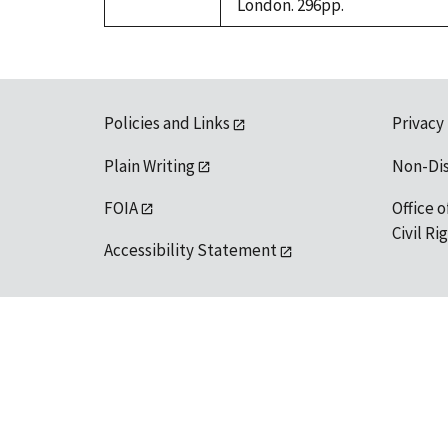
London. 296pp.
Policies and Links
Privacy
Plain Writing
Non-Di
FOIA
Office o
Civil R
Accessibility Statement