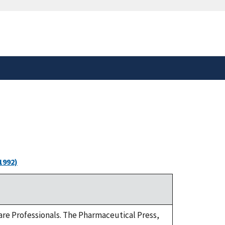
safely connected to the
tion only on official,
1992)
-care Professionals. The Pharmaceutical Press,