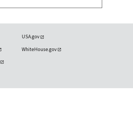
USA.gov
WhiteHouse.gov