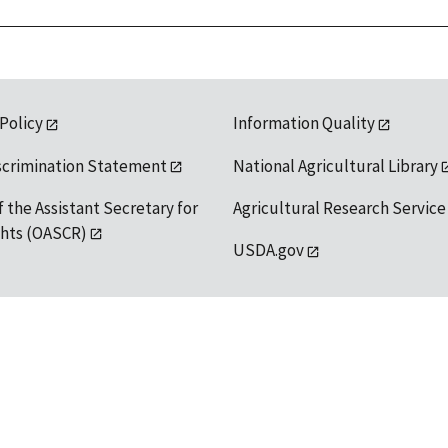
 Policy
Information Quality
scrimination Statement
National Agricultural Library
f the Assistant Secretary for
Agricultural Research Service
ights (OASCR)
USDA.gov