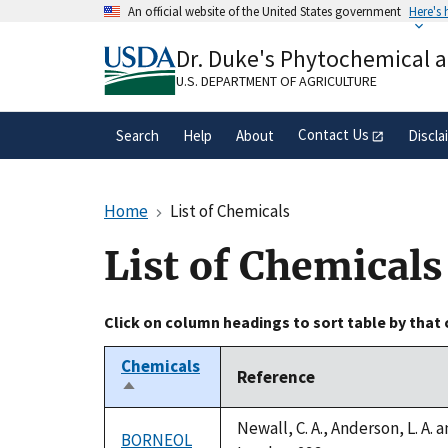
Skip
An official website of the United States government
Here's
to
Official websites use .gov
main
Dr. Duke's Phytochemical 
A
.gov
website belongs to an official gove
content
organization in the United States.
U.S. DEPARTMENT OF AGRICULTURE
Contact Us
Search
Help
About
Discla
Home
List of Chemicals
List of Chemicals
Click on column headings to sort table by that
Chemicals
Reference
Sort
descending
Newall, C. A., Anderson, L. A.
BORNEOL