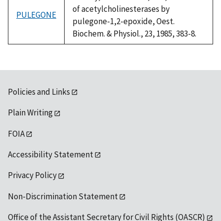
of acetylcholinesterases by
PULEGONE
pulegone-1,2-epoxide, Oest.
Biochem. & Physiol., 23, 1985, 383-8.
Policies and Links
Plain Writing
FOIA
Accessibility Statement
Privacy Policy
Non-Discrimination Statement
Office of the Assistant Secretary for Civil Rights (OASCR)