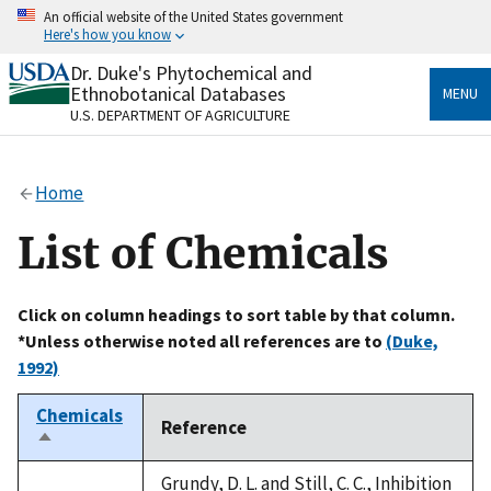
Skip
An official website of the United States government
to
Here's how you know
main
content
Dr. Duke's Phytochemical and
Official websites use .gov
Ethnobotanical Databases
MENU
A
.gov
website belongs to an official government
U.S. DEPARTMENT OF AGRICULTURE
organization in the United States.
Secure .gov websites use HTTPS
Home
A
lock
(
) or
https://
means you’ve safely connected
to the .gov website. Share sensitive information only
List of Chemicals
on official, secure websites.
Click on column headings to sort table by that column.
*Unless otherwise noted all references are to
(Duke,
1992)
Chemicals
Reference
Sort
descending
Grundy, D. L. and Still, C. C., Inhibition