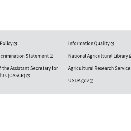
 Policy
Information Quality
scrimination Statement
National Agricultural Library
f the Assistant Secretary for
Agricultural Research Service
ights (OASCR)
USDA.gov