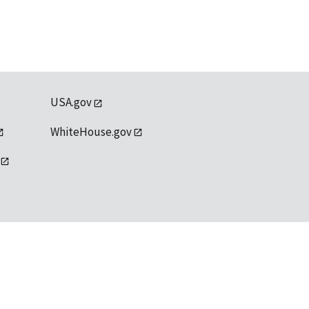
USA.gov
WhiteHouse.gov