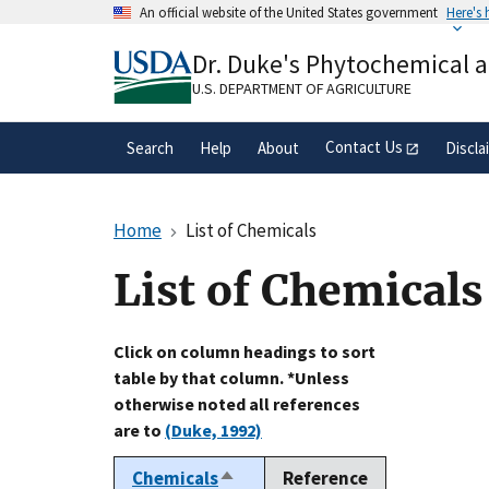
Skip
An official website of the United States government
Here's
to
Official websites use .gov
main
Dr. Duke's Phytochemical 
A
.gov
website belongs to an official gove
content
organization in the United States.
U.S. DEPARTMENT OF AGRICULTURE
Contact Us
Search
Help
About
Discla
Home
List of Chemicals
List of Chemicals
Click on column headings to sort
table by that column. *Unless
otherwise noted all references
are to
(Duke, 1992)
Chemicals
Reference
Sort