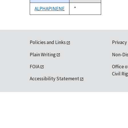
descending
ALPHAPINENE
Duke,
*
1992
Policies and Links
Privacy
Plain Writing
Non-Di
FOIA
Office o
Civil R
Accessibility Statement