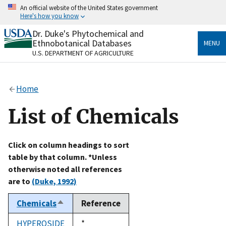
Skip
An official website of the United States government
to
Here's how you know
main
content
Dr. Duke's Phytochemical and
Official websites use .gov
Ethnobotanical Databases
MENU
A
.gov
website belongs to an official government
U.S. DEPARTMENT OF AGRICULTURE
organization in the United States.
Secure .gov websites use HTTPS
Home
A
lock
(
) or
https://
means you’ve safely connected
to the .gov website. Share sensitive information only
List of Chemicals
on official, secure websites.
Click on column headings to sort
table by that column. *Unless
otherwise noted all references
are to
(Duke, 1992)
Chemicals
Reference
Sort
descending
HYPEROSIDE
Duke,
*