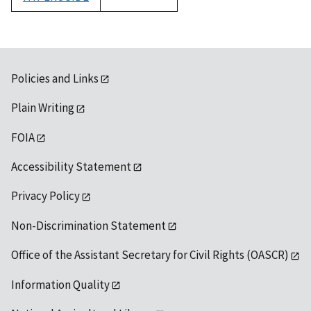
1992
Policies and Links
Plain Writing
FOIA
Accessibility Statement
Privacy Policy
Non-Discrimination Statement
Office of the Assistant Secretary for Civil Rights (OASCR)
Information Quality