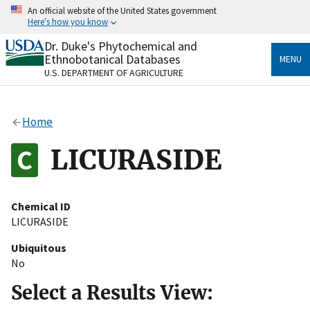
Skip
An official website of the United States government
to
Here's how you know
main
content
Dr. Duke's Phytochemical and
Official websites use .gov
Ethnobotanical Databases
MENU
A
.gov
website belongs to an official government
U.S. DEPARTMENT OF AGRICULTURE
organization in the United States.
Secure .gov websites use HTTPS
Home
A
lock
(
) or
https://
means you’ve safely connected
to the .gov website. Share sensitive information only
LICURASIDE
on official, secure websites.
Chemical ID
LICURASIDE
Ubiquitous
No
Select a Results View: