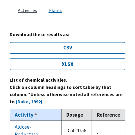
Activities
Plants
Download these results as:
CSV
XLSX
List of chemical activities.
Click on column headings to sort table by that
column. *Unless otherwise noted all references are
to
(Duke, 1992)
Activity
Dosage
Reference
Sort
descending
Aldose-
IC50=0.56
Reductase-
Duke,
*