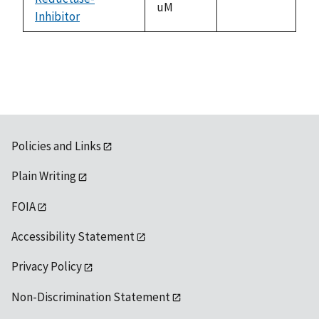
uM
Inhibitor
1992
Policies and Links
Plain Writing
FOIA
Accessibility Statement
Privacy Policy
Non-Discrimination Statement