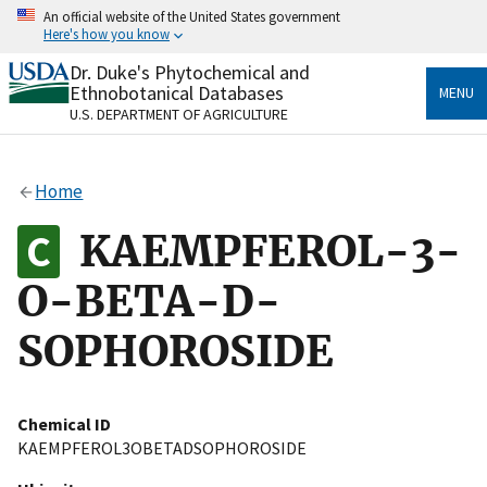
Skip
An official website of the United States government
to
Here's how you know
main
content
Dr. Duke's Phytochemical and
Official websites use .gov
Ethnobotanical Databases
MENU
A
.gov
website belongs to an official government
U.S. DEPARTMENT OF AGRICULTURE
organization in the United States.
Secure .gov websites use HTTPS
Home
A
lock
(
) or
https://
means you’ve safely connected
to the .gov website. Share sensitive information only
KAEMPFEROL-3-
on official, secure websites.
O-BETA-D-
SOPHOROSIDE
Chemical ID
KAEMPFEROL3OBETADSOPHOROSIDE