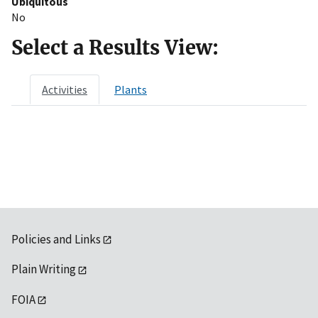
Ubiquitous
No
Select a Results View:
Activities
Plants
Policies and Links
Plain Writing
FOIA