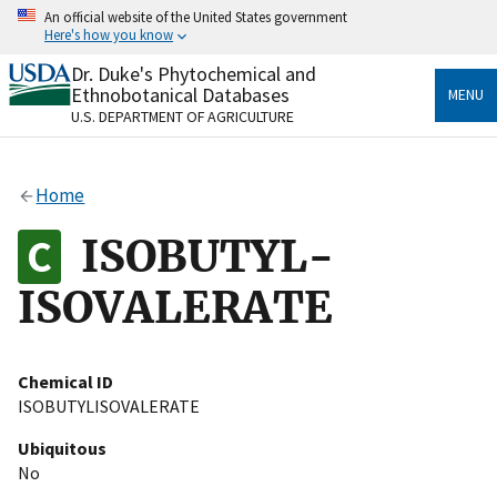
Skip
An official website of the United States government
to
Here's how you know
main
content
Dr. Duke's Phytochemical and
Official websites use .gov
Ethnobotanical Databases
MENU
A
.gov
website belongs to an official government
U.S. DEPARTMENT OF AGRICULTURE
organization in the United States.
Secure .gov websites use HTTPS
Home
A
lock
(
) or
https://
means you’ve safely connected
to the .gov website. Share sensitive information only
ISOBUTYL-
on official, secure websites.
ISOVALERATE
Chemical ID
ISOBUTYLISOVALERATE
Ubiquitous
No