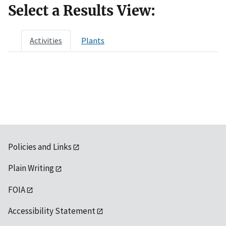
Select a Results View:
Activities
Plants
Policies and Links
Plain Writing
FOIA
Accessibility Statement