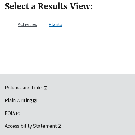
Select a Results View:
Activities
Plants
Policies and Links
Plain Writing
FOIA
Accessibility Statement