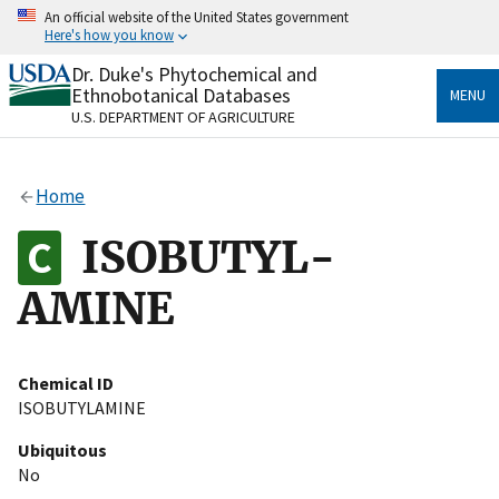
Skip
An official website of the United States government
to
Here's how you know
main
content
Dr. Duke's Phytochemical and
Official websites use .gov
Ethnobotanical Databases
MENU
A
.gov
website belongs to an official government
U.S. DEPARTMENT OF AGRICULTURE
organization in the United States.
Secure .gov websites use HTTPS
Home
A
lock
(
) or
https://
means you’ve safely connected
to the .gov website. Share sensitive information only
ISOBUTYL-
on official, secure websites.
AMINE
Chemical ID
ISOBUTYLAMINE
Ubiquitous
No