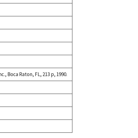
c., Boca Raton, FL, 213 p, 1990.