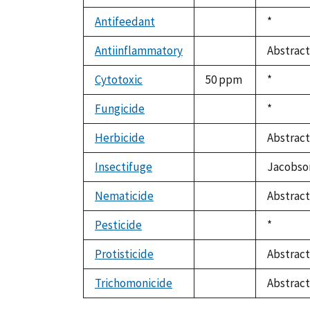
not
1992
available
Antifeedant
Duke,
*
not
1992
available
Antiinflammatory
Abstract
not
available
Cytotoxic
50 ppm
Duke,
*
1992
Fungicide
Duke,
*
not
1992
available
Herbicide
Abstract
not
available
Insectifuge
Jacobson
not
available
Nematicide
Abstract
not
available
Pesticide
Duke,
*
not
1992
available
Protisticide
Abstract
not
available
Trichomonicide
Abstract
not
available