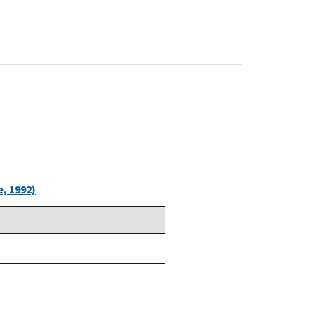
, 1992)