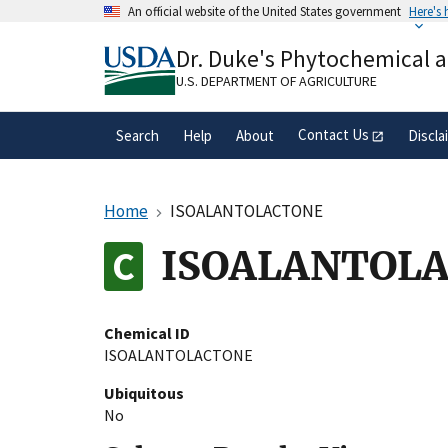
Skip
An official website of the United States government
Here's
to
Official websites use .gov
main
Dr. Duke's Phytochemical 
A
.gov
website belongs to an official gove
content
organization in the United States.
U.S. DEPARTMENT OF AGRICULTURE
Contact Us
Search
Help
About
Discla
Home
ISOALANTOLACTONE
ISOALANTOL
Chemical ID
ISOALANTOLACTONE
Ubiquitous
No