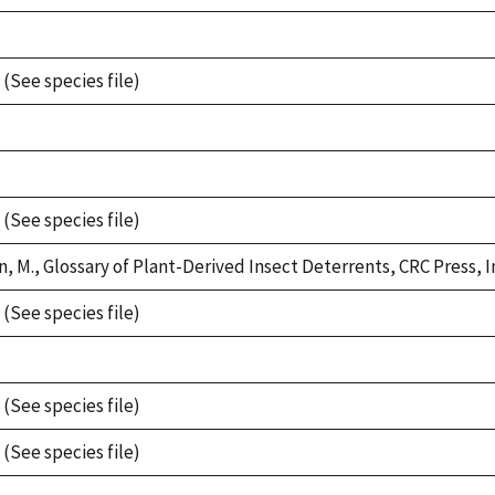
 (See species file)
 (See species file)
, M., Glossary of Plant-Derived Insect Deterrents, CRC Press, In
 (See species file)
 (See species file)
 (See species file)