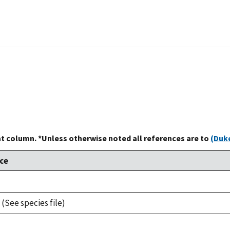
at column. *Unless otherwise noted all references are to
(Duke
ce
 (See species file)