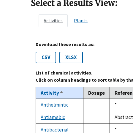
Select a Results View:
Activities
Plants
Download these results as:
CSV
XLSX
List of chemical activities.
Click on column headings to sort table by th
Activity
Dosage
Referen
Sort
descending
Anthelmintic
Duke,
*
not
1992
available
Antiamebic
Abstract
not
available
Antibacterial
Duke,
*