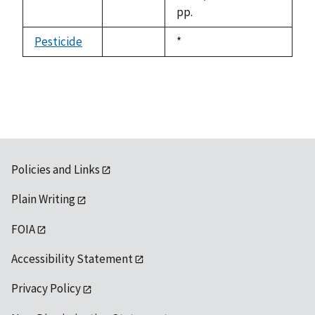
pp.
Pesticide
Duke,
*
not
1992
available
Policies and Links
Plain Writing
FOIA
Accessibility Statement
Privacy Policy