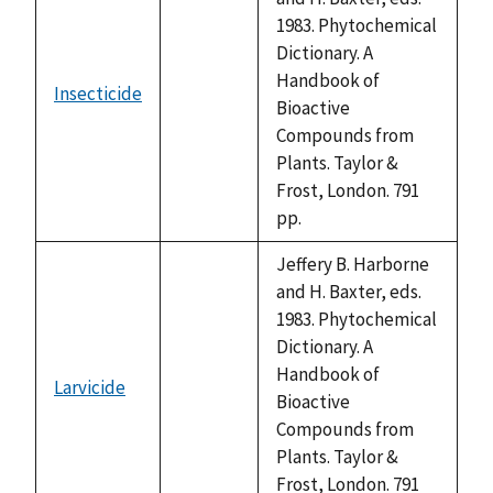
1983. Phytochemical
Dictionary. A
Handbook of
Insecticide
not
Bioactive
available
Compounds from
Plants. Taylor &
Frost, London. 791
pp.
Jeffery B. Harborne
and H. Baxter, eds.
1983. Phytochemical
Dictionary. A
Handbook of
Larvicide
not
Bioactive
available
Compounds from
Plants. Taylor &
Frost, London. 791