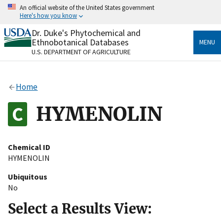
Skip
An official website of the United States government
to
Here's how you know
main
content
Dr. Duke's Phytochemical and
Official websites use .gov
Ethnobotanical Databases
MENU
A
.gov
website belongs to an official government
U.S. DEPARTMENT OF AGRICULTURE
organization in the United States.
Secure .gov websites use HTTPS
Home
A
lock
(
) or
https://
means you’ve safely connected
to the .gov website. Share sensitive information only
HYMENOLIN
on official, secure websites.
Chemical ID
HYMENOLIN
Ubiquitous
No
Select a Results View: