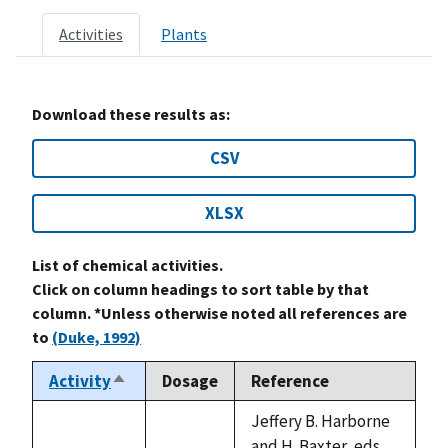
Activities
Plants
Download these results as:
CSV
XLSX
List of chemical activities.
Click on column headings to sort table by that
column. *Unless otherwise noted all references are
to
(Duke, 1992)
Activity
Dosage
Reference
Sort
descending
Jeffery B. Harborne
and H. Baxter, eds.