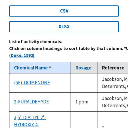
CSV
XLSX
List of activity chemicals.
Click on column headings to sort table by that column. *
(Duke, 1992)
Chemical Name
Dosage
Reference
Sort
descending
Jacobson, M.
(5E)-OCIMENONE
not
Deterrents, C
available
Jacobson, M.
2-FURALDEHYDE
1 ppm
Deterrents, C
3,5'-DIALLYL-2'-
HYDROXY-4-
Duke,
*