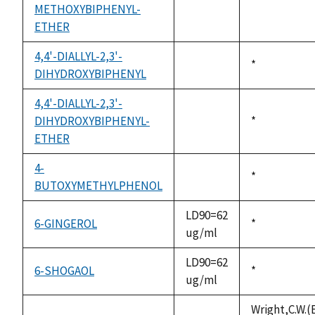
METHOXYBIPHENYL-
not
1992
ETHER
available
4,4'-DIALLYL-2,3'-
Duke,
*
DIHYDROXYBIPHENYL
not
1992
available
4,4'-DIALLYL-2,3'-
DIHYDROXYBIPHENYL-
Duke,
*
not
ETHER
1992
available
4-
Duke,
*
BUTOXYMETHYLPHENOL
not
1992
available
LD90=62
6-GINGEROL
Duke,
*
ug/ml
1992
LD90=62
6-SHOGAOL
Duke,
*
ug/ml
1992
Wright,C.W.(