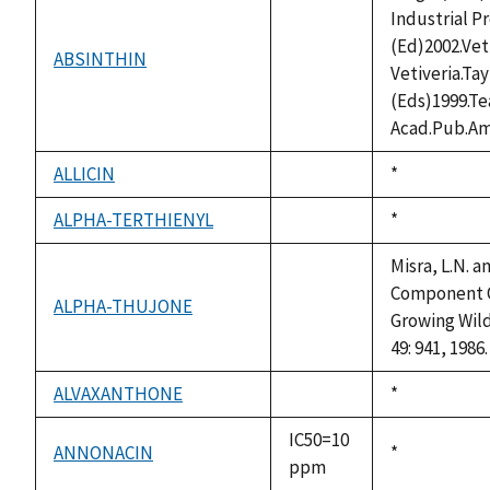
Industrial P
(Ed)2002.Vet
ABSINTHIN
not
Vetiveria.Ta
available
(Eds)1999.T
Acad.Pub.Am
ALLICIN
Duke,
*
not
1992
available
ALPHA-TERTHIENYL
Duke,
*
not
1992
available
Misra, L.N. 
Component Of
ALPHA-THUJONE
not
Growing Wild 
available
49: 941, 1986.
ALVAXANTHONE
Duke,
*
not
1992
available
IC50=10
ANNONACIN
Duke,
*
ppm
1992