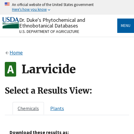
Skip
An official website of the United States government
to
Here's how you know
main
content
Dr. Duke's Phytochemical and
Official websites use .gov
Ethnobotanical Databases
MENU
A
.gov
website belongs to an official government
U.S. DEPARTMENT OF AGRICULTURE
organization in the United States.
Secure .gov websites use HTTPS
Home
A
lock
(
) or
https://
means you’ve safely connected
to the .gov website. Share sensitive information only
Larvicide
on official, secure websites.
Select a Results View:
Chemicals
Plants
Download these results as: