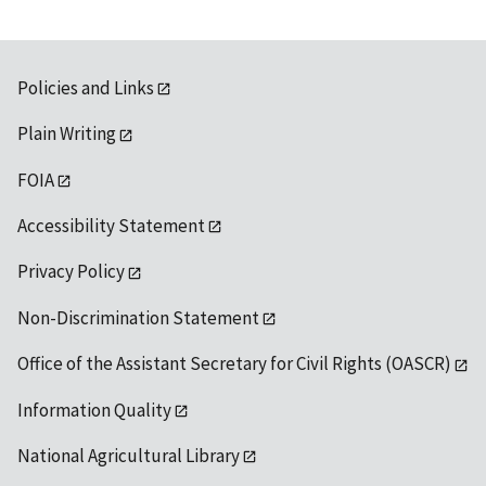
Policies and Links
Plain Writing
FOIA
Accessibility Statement
Privacy Policy
Non-Discrimination Statement
Office of the Assistant Secretary for Civil Rights (OASCR)
Information Quality
National Agricultural Library