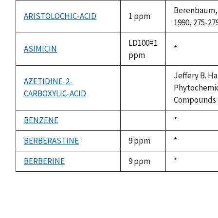
Berenbaum, M
ARISTOLOCHIC-ACID
1 ppm
1990, 275-279
LD100=1
ASIMICIN
Duke,
*
ppm
1992
Jeffery B. Ha
AZETIDINE-2-
Phytochemica
CARBOXYLIC-ACID
not
Compounds fr
available
BENZENE
Duke,
*
not
1992
available
BERBERASTINE
9 ppm
Duke,
*
1992
BERBERINE
9 ppm
Duke,
*
1992