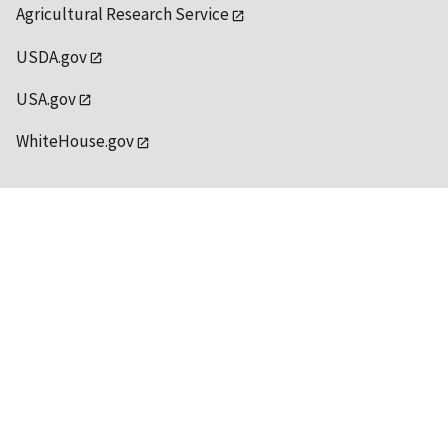
Agricultural Research Service
USDA.gov
USA.gov
WhiteHouse.gov