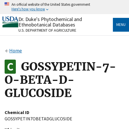
Skip
An official website of the United States government
to
Here's how you know
main
content
Dr. Duke's Phytochemical and
Official websites use .gov
Ethnobotanical Databases
MENU
A
.gov
website belongs to an official government
U.S. DEPARTMENT OF AGRICULTURE
organization in the United States.
Secure .gov websites use HTTPS
Home
A
lock
(
) or
https://
means you’ve safely connected
to the .gov website. Share sensitive information only
GOSSYPETIN-7-
on official, secure websites.
O-BETA-D-
GLUCOSIDE
Chemical ID
GOSSYPETIN7OBETADGLUCOSIDE