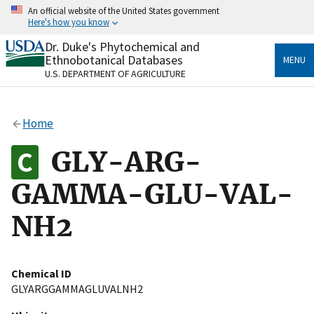
Skip
An official website of the United States government
to
Here's how you know
main
content
Dr. Duke's Phytochemical and
Official websites use .gov
Ethnobotanical Databases
MENU
A
.gov
website belongs to an official government
U.S. DEPARTMENT OF AGRICULTURE
organization in the United States.
Secure .gov websites use HTTPS
Home
A
lock
(
) or
https://
means you’ve safely connected
to the .gov website. Share sensitive information only
GLY-ARG-
on official, secure websites.
GAMMA-GLU-VAL-
NH2
Chemical ID
GLYARGGAMMAGLUVALNH2