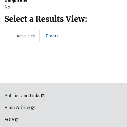
Ubiquitous
No
Select a Results View:
Activities
Plants
Policies and Links
Plain Writing
FOIA