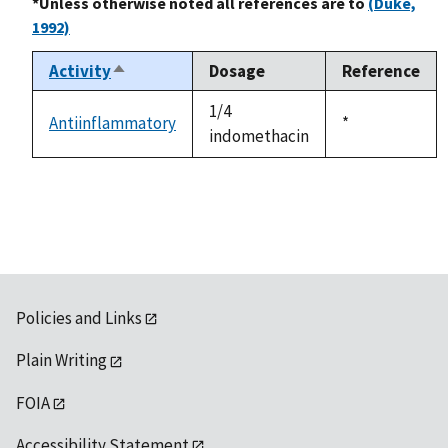
*Unless otherwise noted all references are to
(Duke,
1992)
Activity
Dosage
Reference
Sort
descending
1/4
Antiinflammatory
Duke,
*
indomethacin
1992
Policies and Links
Plain Writing
FOIA
Accessibility Statement