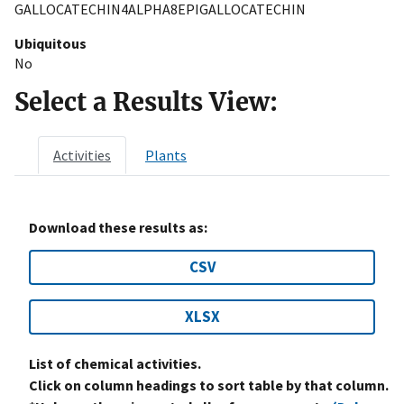
GALLOCATECHIN4ALPHA8EPIGALLOCATECHIN
Ubiquitous
No
Select a Results View:
Activities
Plants
Download these results as:
CSV
XLSX
List of chemical activities.
Click on column headings to sort table by that column.