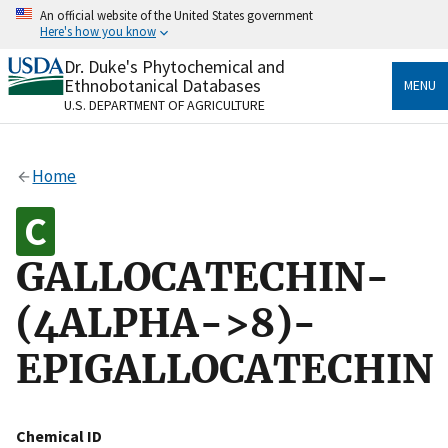
Skip
An official website of the United States government
to
Here's how you know
main
content
Dr. Duke's Phytochemical and
Official websites use .gov
Ethnobotanical Databases
MENU
A
.gov
website belongs to an official government
U.S. DEPARTMENT OF AGRICULTURE
organization in the United States.
Secure .gov websites use HTTPS
Home
A
lock
(
) or
https://
means you’ve safely connected
to the .gov website. Share sensitive information only
on official, secure websites.
GALLOCATECHIN-
(4ALPHA->8)-
EPIGALLOCATECHIN
Chemical ID