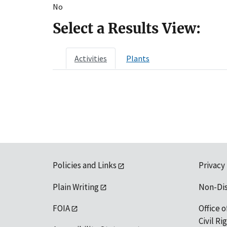
No
Select a Results View:
Activities
Plants
Policies and Links
Privacy
Plain Writing
Non-Di
FOIA
Office o
Civil R