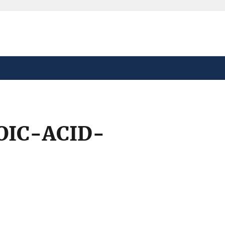
safely connected to the
tion only on official,
OIC-ACID-