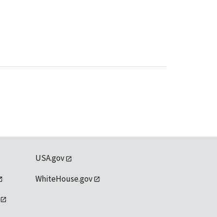
USA.gov
WhiteHouse.gov