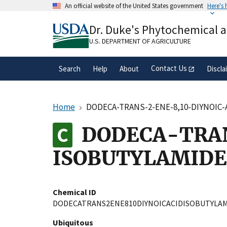
Skip
An official website of the United States government
Here's
to
Official websites use .gov
main
Dr. Duke's Phytochemical 
A
.gov
website belongs to an official gove
content
organization in the United States.
U.S. DEPARTMENT OF AGRICULTURE
Contact Us
Search
Help
About
Discla
Home
DODECA-TRANS-2-ENE-8,10-DIYNOIC
DODECA-TRAN
ISOBUTYLAMIDE
Chemical ID
DODECATRANS2ENE810DIYNOICACIDISOBUTYLA
Ubiquitous