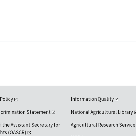
 Policy
Information Quality
scrimination Statement
National Agricultural Library
f the Assistant Secretary for
Agricultural Research Service
ights (OASCR)