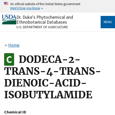
Skip
An official website of the United States government
to
Here's how you know
main
content
Dr. Duke's Phytochemical and
Official websites use .gov
Ethnobotanical Databases
MENU
A
.gov
website belongs to an official government
U.S. DEPARTMENT OF AGRICULTURE
organization in the United States.
Secure .gov websites use HTTPS
Home
A
lock
(
) or
https://
means you’ve safely connected
to the .gov website. Share sensitive information only
DODECA-2-
on official, secure websites.
TRANS-4-TRANS-
DIENOIC-ACID-
ISOBUTYLAMIDE
Chemical ID