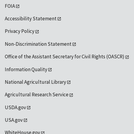
FOIA
Accessibility Statement
Privacy Policy
Non-Discrimination Statement
Office of the Assistant Secretary for Civil Rights (OASCR)
Information Quality
National Agricultural Library
Agricultural Research Service
USDA.gov
USA.gov
WhiteHouse.gov