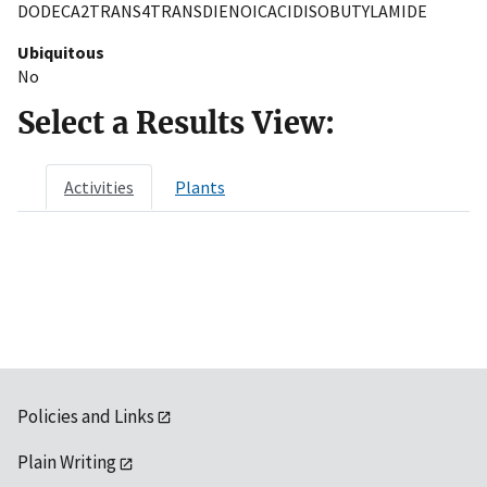
DODECA2TRANS4TRANSDIENOICACIDISOBUTYLAMIDE
Ubiquitous
No
Select a Results View:
Activities
Plants
Policies and Links
Plain Writing