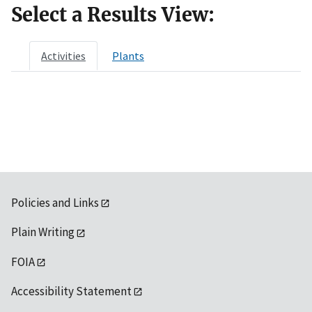
Select a Results View:
Activities
Plants
Policies and Links
Plain Writing
FOIA
Accessibility Statement