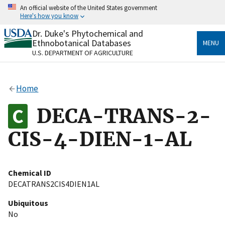
Skip
An official website of the United States government
to
Here's how you know
main
content
Dr. Duke's Phytochemical and
Official websites use .gov
Ethnobotanical Databases
MENU
A
.gov
website belongs to an official government
U.S. DEPARTMENT OF AGRICULTURE
organization in the United States.
Secure .gov websites use HTTPS
Home
A
lock
(
) or
https://
means you’ve safely connected
to the .gov website. Share sensitive information only
DECA-TRANS-2-
on official, secure websites.
CIS-4-DIEN-1-AL
Chemical ID
DECATRANS2CIS4DIEN1AL
Ubiquitous
No