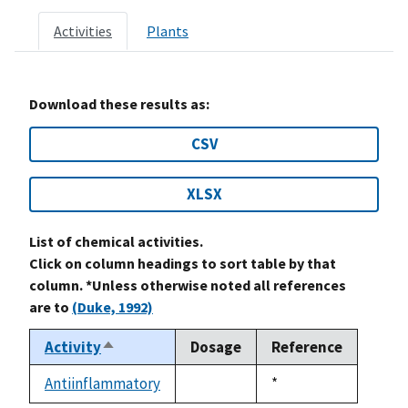
Activities
Plants
Download these results as:
CSV
XLSX
List of chemical activities.
Click on column headings to sort table by that
column. *Unless otherwise noted all references
are to
(Duke, 1992)
Activity
Dosage
Reference
Sort
descending
Antiinflammatory
Duke,
*
not
1992