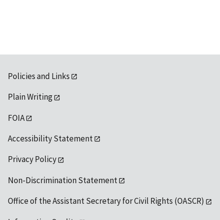
available
Policies and Links
Plain Writing
FOIA
Accessibility Statement
Privacy Policy
Non-Discrimination Statement
Office of the Assistant Secretary for Civil Rights (OASCR)