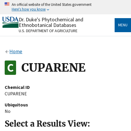
Skip
An official website of the United States government
to
Here's how you know
main
content
Dr. Duke's Phytochemical and
Official websites use .gov
Ethnobotanical Databases
MENU
A
.gov
website belongs to an official government
U.S. DEPARTMENT OF AGRICULTURE
organization in the United States.
Secure .gov websites use HTTPS
Home
A
lock
(
) or
https://
means you’ve safely connected
to the .gov website. Share sensitive information only
CUPARENE
on official, secure websites.
Chemical ID
CUPARENE
Ubiquitous
No
Select a Results View: