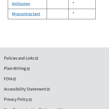
available
Antitumor
Duke,
*
not
1992
available
Myocontractant
Duke,
*
not
1992
available
Policies and Links
Plain Writing
FOIA
Accessibility Statement
Privacy Policy