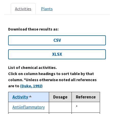
Activities
Plants
Download these results as:
CSV
XLSX
List of chemical activities.
Click on column headings to sort table by that
column. *Unless otherwise noted all references
are to
(Duke, 1992)
Activity
Dosage
Reference
Sort
descending
Antiinflammatory
Duke,
*
not
1992