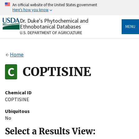
Skip
An official website of the United States government
to
Here's how you know
main
content
Dr. Duke's Phytochemical and
Official websites use .gov
Ethnobotanical Databases
MENU
A
.gov
website belongs to an official government
U.S. DEPARTMENT OF AGRICULTURE
organization in the United States.
Secure .gov websites use HTTPS
Home
A
lock
(
) or
https://
means you’ve safely connected
to the .gov website. Share sensitive information only
COPTISINE
on official, secure websites.
Chemical ID
COPTISINE
Ubiquitous
No
Select a Results View: