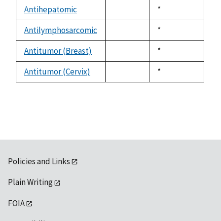
descending
Antihepatomic
Duke,
*
not
1992
available
Antilymphosarcomic
Duke,
*
not
1992
available
Antitumor (Breast)
Duke,
*
not
1992
available
Antitumor (Cervix)
Duke,
*
not
1992
available
Policies and Links
Plain Writing
FOIA