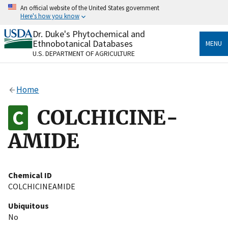
Skip
An official website of the United States government
to
Here's how you know
main
content
Dr. Duke's Phytochemical and
Official websites use .gov
Ethnobotanical Databases
MENU
A
.gov
website belongs to an official government
U.S. DEPARTMENT OF AGRICULTURE
organization in the United States.
Secure .gov websites use HTTPS
Home
A
lock
(
) or
https://
means you’ve safely connected
to the .gov website. Share sensitive information only
COLCHICINE-
on official, secure websites.
AMIDE
Chemical ID
COLCHICINEAMIDE
Ubiquitous
No