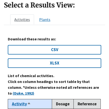
Select a Results View:
Activities
Plants
Download these results as:
CSV
XLSX
List of chemical activities.
Click on column headings to sort table by that
column. *Unless otherwise noted all references are
to
(Duke, 1992)
Activity
Dosage
Reference
Sort