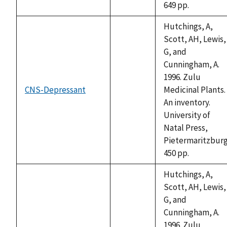
649 pp.
Hutchings, A,
Scott, AH, Lewis,
G, and
Cunningham, A.
1996. Zulu
CNS-Depressant
Medicinal Plants.
not
An inventory.
available
University of
Natal Press,
Pietermaritzburg
450 pp.
Hutchings, A,
Scott, AH, Lewis,
G, and
Cunningham, A.
1996. Zulu