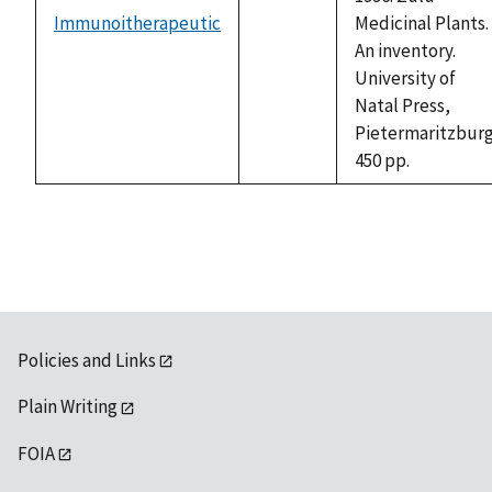
Immunoitherapeutic
Medicinal Plants.
not
An inventory.
available
University of
Natal Press,
Pietermaritzburg
450 pp.
Policies and Links
Plain Writing
FOIA