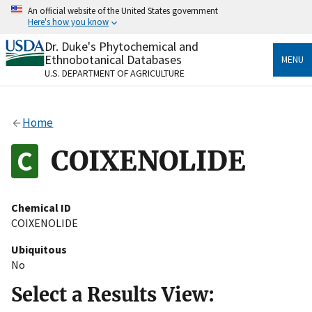
Skip
An official website of the United States government
to
Here's how you know
main
content
Dr. Duke's Phytochemical and
Official websites use .gov
Ethnobotanical Databases
MENU
A
.gov
website belongs to an official government
U.S. DEPARTMENT OF AGRICULTURE
organization in the United States.
Secure .gov websites use HTTPS
Home
A
lock
(
) or
https://
means you’ve safely connected
to the .gov website. Share sensitive information only
COIXENOLIDE
on official, secure websites.
Chemical ID
COIXENOLIDE
Ubiquitous
No
Select a Results View: