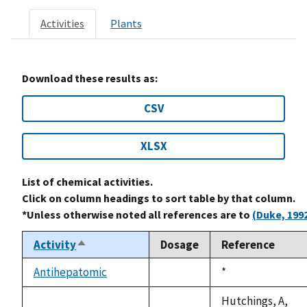
Activities
Plants
Download these results as:
CSV
XLSX
List of chemical activities.
Click on column headings to sort table by that column.
*Unless otherwise noted all references are to
(Duke, 199
Activity
Dosage
Reference
Sort
descending
Antihepatomic
Duke,
*
not
1992
available
Hutchings, A,