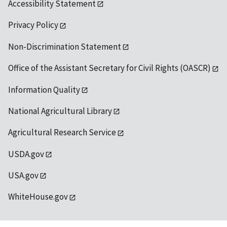
Accessibility Statement
Privacy Policy
Non-Discrimination Statement
Office of the Assistant Secretary for Civil Rights (OASCR)
Information Quality
National Agricultural Library
Agricultural Research Service
USDA.gov
USA.gov
WhiteHouse.gov