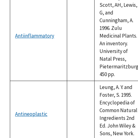
Scott, AH, Lewis,
G, and
Cunningham, A.
1996. Zulu
Antiinflammatory
Medicinal Plants.
not
An inventory.
available
University of
Natal Press,
Pietermaritzburg
450 pp.
Leung, A. Y. and
Foster, S. 1995.
Encyclopedia of
Common Natural
Antineoplastic
not
Ingredients 2nd
available
Ed. John Wiley &
Sons, New York.