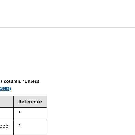
at column. *Unless
1992)
Reference
Duke,
*
1992
 ppb
Duke,
*
1992