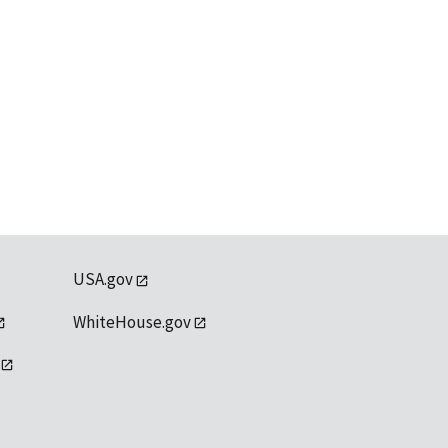
USA.gov
WhiteHouse.gov