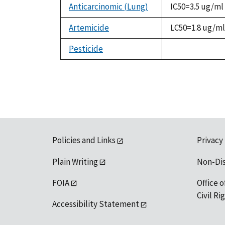
Anticarcinomic (Lung)
IC50=3.5 ug/ml
Artemicide
LC50=1.8 ug/ml
Pesticide
not
available
Policies and Links
Privacy
Plain Writing
Non-Di
FOIA
Office o
Civil R
Accessibility Statement