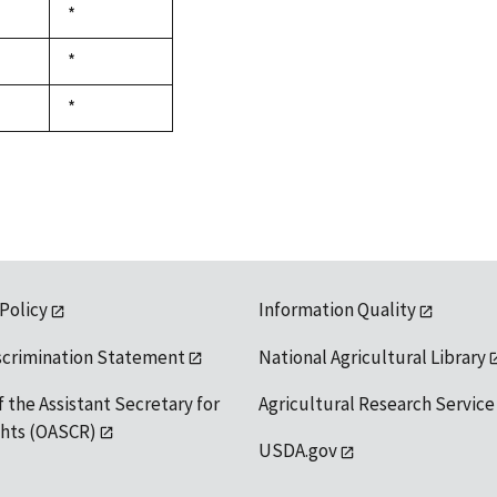
Duke,
*
1992
Duke,
*
1992
Duke,
*
1992
 Policy
Information Quality
scrimination Statement
National Agricultural Library
f the Assistant Secretary for
Agricultural Research Service
ights (OASCR)
USDA.gov