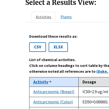
Select a Results View:
Activities
Plants
Download these results as:
CSV
XLSX
List of chemical activities.
Click on column headings to sort table by th
otherwise noted all references are to
(Duke, 
Activity
Dosage
Sort
descending
Anticarcinomic (Breast)
IC50=2.9 ug/ml
Anticarcinomic (Colon)
ED50=0.000001