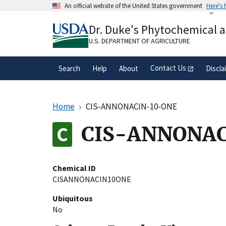
Skip
An official website of the United States government
Here's
to
Official websites use .gov
main
Dr. Duke's Phytochemical 
A
.gov
website belongs to an official gove
content
organization in the United States.
U.S. DEPARTMENT OF AGRICULTURE
Contact Us
Search
Help
About
Discla
Home
CIS-ANNONACIN-10-ONE
CIS-ANNONAC
Chemical ID
CISANNONACIN10ONE
Ubiquitous
No