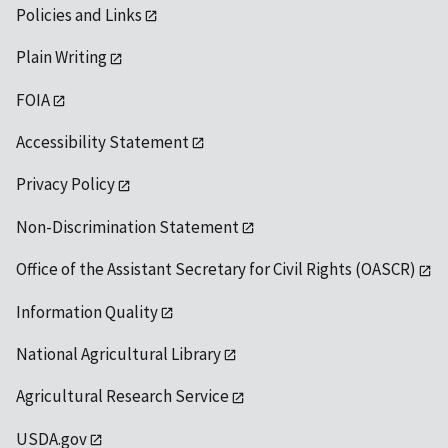
Policies and Links
Plain Writing
FOIA
Accessibility Statement
Privacy Policy
Non-Discrimination Statement
Office of the Assistant Secretary for Civil Rights (OASCR)
Information Quality
National Agricultural Library
Agricultural Research Service
USDA.gov