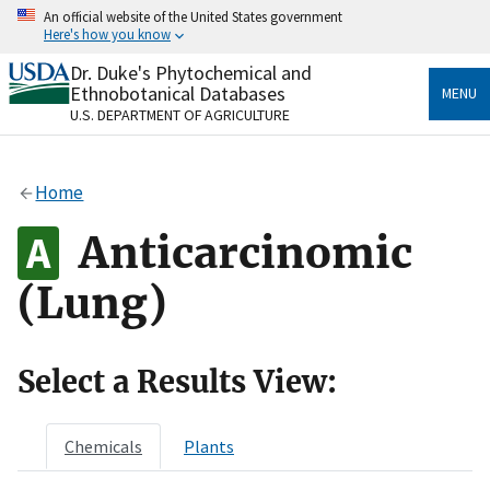
Skip
An official website of the United States government
to
Here's how you know
main
content
Dr. Duke's Phytochemical and
Official websites use .gov
Ethnobotanical Databases
MENU
A
.gov
website belongs to an official government
U.S. DEPARTMENT OF AGRICULTURE
organization in the United States.
Secure .gov websites use HTTPS
Home
A
lock
(
) or
https://
means you’ve safely connected
to the .gov website. Share sensitive information only
Anticarcinomic
on official, secure websites.
(Lung)
Select a Results View:
Chemicals
Plants