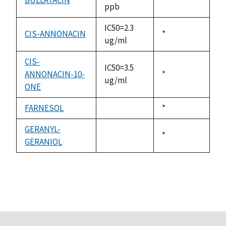
ppb
1992
IC50=2.3
CIS-ANNONACIN
Duke,
*
ug/ml
1992
CIS-
IC50=3.5
ANNONACIN-10-
Duke,
*
ug/ml
ONE
1992
FARNESOL
Duke,
*
not
1992
available
GERANYL-
Duke,
*
GERANIOL
not
1992
available