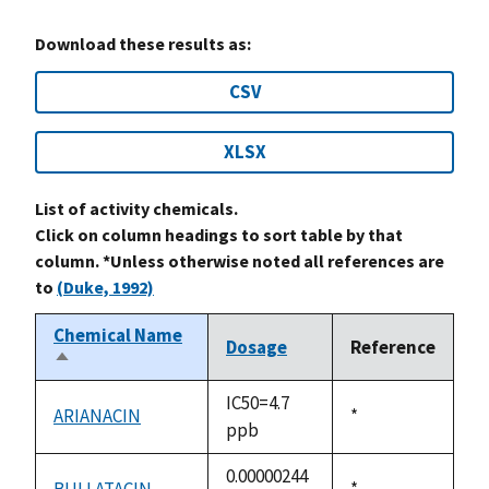
Download these results as:
CSV
XLSX
List of activity chemicals.
Click on column headings to sort table by that
column. *Unless otherwise noted all references are
to
(Duke, 1992)
Chemical Name
Dosage
Reference
Sort
descending
IC50=4.7
ARIANACIN
Duke,
*
ppb
1992
0.00000244
BULLATACIN
Duke,
*