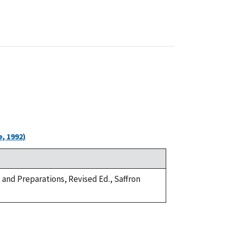
, 1992)
s and Preparations, Revised Ed., Saffron