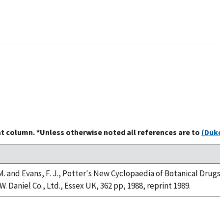
at column. *Unless otherwise noted all references are to
(Duke
M. and Evans, F. J., Potter's New Cyclopaedia of Botanical Drug
W. Daniel Co., Ltd., Essex UK, 362 pp, 1988, reprint 1989.