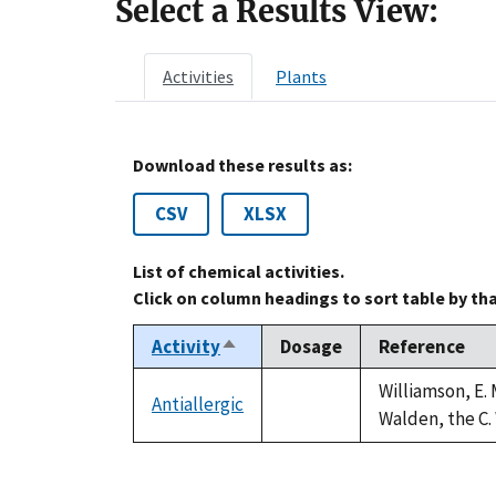
Select a Results View:
Activities
Plants
Download these results as:
CSV
XLSX
List of chemical activities.
Click on column headings to sort table by th
Activity
Dosage
Reference
Sort
descending
Williamson, E. 
Antiallergic
not
Walden, the C. 
available