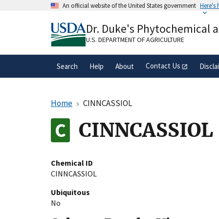
Skip
An official website of the United States government
Here's
to
Official websites use .gov
main
Dr. Duke's Phytochemical 
A
.gov
website belongs to an official gove
content
organization in the United States.
U.S. DEPARTMENT OF AGRICULTURE
Contact Us
Search
Help
About
Discla
Home
CINNCASSIOL
CINNCASSIOL
Chemical ID
CINNCASSIOL
Ubiquitous
No