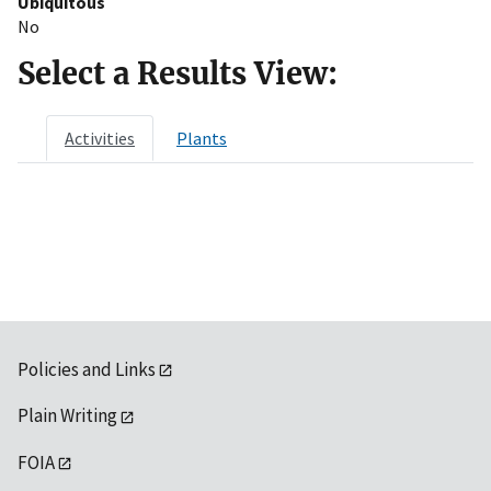
Ubiquitous
No
Select a Results View:
Activities
Plants
Policies and Links
Plain Writing
FOIA