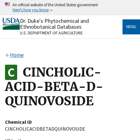
Skip
An official website of the United States government
to
Here's how you know
main
content
Dr. Duke's Phytochemical and
Official websites use .gov
Ethnobotanical Databases
MENU
A
.gov
website belongs to an official government
U.S. DEPARTMENT OF AGRICULTURE
organization in the United States.
Secure .gov websites use HTTPS
Home
A
lock
(
) or
https://
means you’ve safely connected
to the .gov website. Share sensitive information only
CINCHOLIC-
on official, secure websites.
ACID-BETA-D-
QUINOVOSIDE
Chemical ID
CINCHOLICACIDBETADQUINOVOSIDE