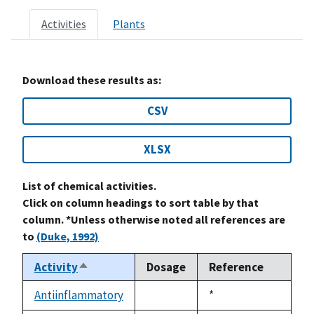
Activities
Plants
Download these results as:
CSV
XLSX
List of chemical activities.
Click on column headings to sort table by that
column. *Unless otherwise noted all references are
to
(Duke, 1992)
Activity
Dosage
Reference
Sort
descending
Antiinflammatory
Duke,
*
not
1992