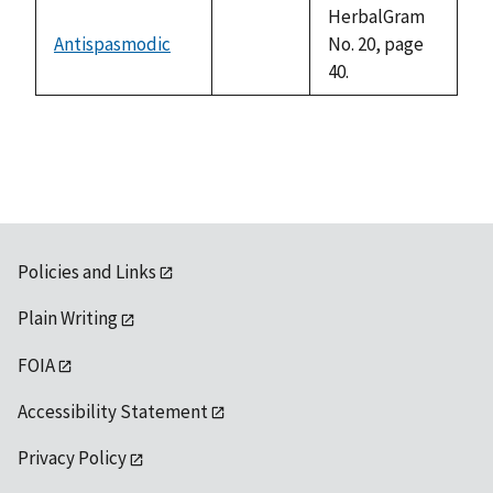
available
HerbalGram
Antispasmodic
No. 20, page
not
40.
available
Policies and Links
Plain Writing
FOIA
Accessibility Statement
Privacy Policy