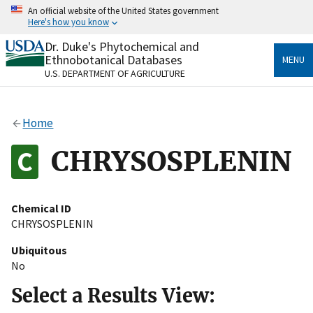
Skip
An official website of the United States government
to
Here's how you know
main
content
Dr. Duke's Phytochemical and
Official websites use .gov
Ethnobotanical Databases
MENU
A
.gov
website belongs to an official government
U.S. DEPARTMENT OF AGRICULTURE
organization in the United States.
Secure .gov websites use HTTPS
Home
A
lock
(
) or
https://
means you’ve safely connected
to the .gov website. Share sensitive information only
CHRYSOSPLENIN
on official, secure websites.
Chemical ID
CHRYSOSPLENIN
Ubiquitous
No
Select a Results View: