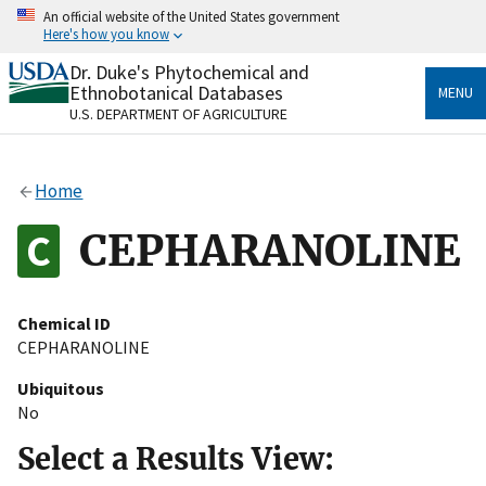
Skip
An official website of the United States government
to
Here's how you know
main
content
Dr. Duke's Phytochemical and
Official websites use .gov
Ethnobotanical Databases
MENU
A
.gov
website belongs to an official government
U.S. DEPARTMENT OF AGRICULTURE
organization in the United States.
Secure .gov websites use HTTPS
Home
A
lock
(
) or
https://
means you’ve safely connected
to the .gov website. Share sensitive information only
CEPHARANOLINE
on official, secure websites.
Chemical ID
CEPHARANOLINE
Ubiquitous
No
Select a Results View: