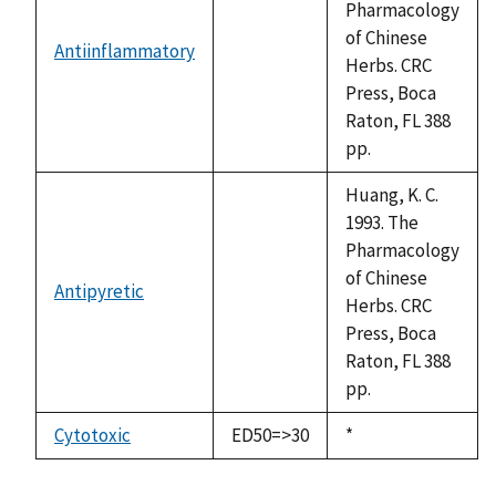
Pharmacology
of Chinese
Antiinflammatory
not
Herbs. CRC
available
Press, Boca
Raton, FL 388
pp.
Huang, K. C.
1993. The
Pharmacology
of Chinese
Antipyretic
not
Herbs. CRC
available
Press, Boca
Raton, FL 388
pp.
Cytotoxic
ED50=>30
Duke,
*
1992