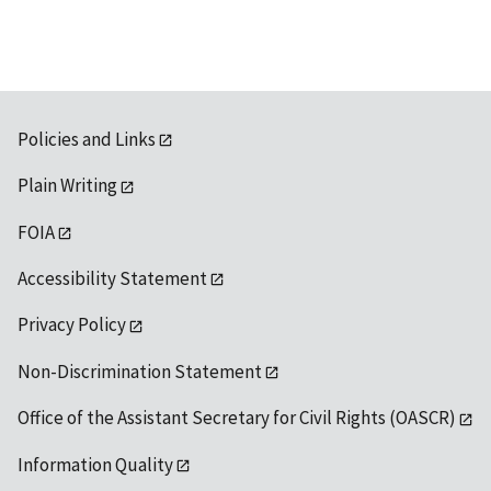
Policies and Links
Plain Writing
FOIA
Accessibility Statement
Privacy Policy
Non-Discrimination Statement
Office of the Assistant Secretary for Civil Rights (OASCR)
Information Quality