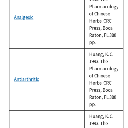
Pharmacology
of Chinese
Analgesic
not
Herbs. CRC
available
Press, Boca
Raton, FL 388
pp.
Huang, K. C.
1993. The
Pharmacology
of Chinese
Antiarthritic
not
Herbs. CRC
available
Press, Boca
Raton, FL 388
pp.
Huang, K. C.
1993. The