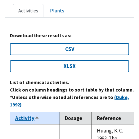
Activities
Plants
Download these results as:
CSV
XLSX
List of chemical activities.
Click on column headings to sort table by that column.
*Unless otherwise noted all references are to
(Duke,
1992)
Activity
Dosage
Reference
Sort
descending
Huang, K. C.
1993. The