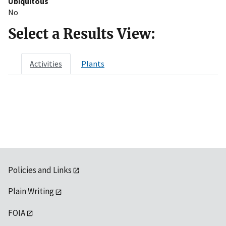
Ubiquitous
No
Select a Results View:
Activities
Plants
Policies and Links
Plain Writing
FOIA