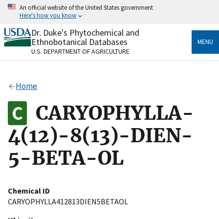
Skip
An official website of the United States government
to
Here's how you know
main
content
Dr. Duke's Phytochemical and
Official websites use .gov
Ethnobotanical Databases
MENU
A
.gov
website belongs to an official government
U.S. DEPARTMENT OF AGRICULTURE
organization in the United States.
Secure .gov websites use HTTPS
Home
A
lock
(
) or
https://
means you’ve safely connected
to the .gov website. Share sensitive information only
CARYOPHYLLA-
on official, secure websites.
4(12)-8(13)-DIEN-
5-BETA-OL
Chemical ID
CARYOPHYLLA412813DIEN5BETAOL