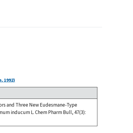
, 1992)
ibitors and Three New Eudesmane-Type
emum inducum L. Chem Pharm Bull, 47(3):