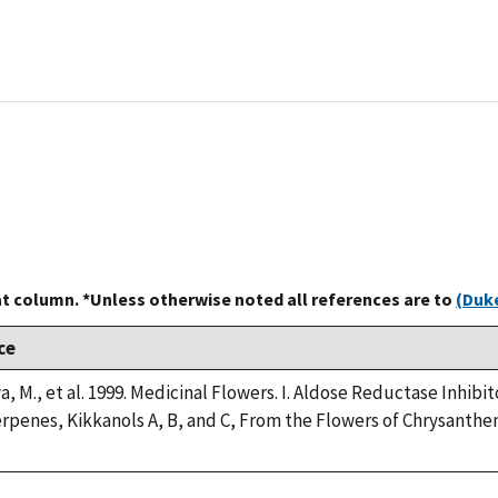
at column. *Unless otherwise noted all references are to
(Duke
ce
a, M., et al. 1999. Medicinal Flowers. I. Aldose Reductase Inh
rpenes, Kikkanols A, B, and C, From the Flowers of Chrysanth