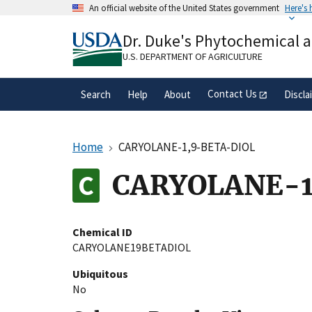
Skip
An official website of the United States government
Here's
to
Official websites use .gov
main
Dr. Duke's Phytochemical 
A
.gov
website belongs to an official gove
content
organization in the United States.
U.S. DEPARTMENT OF AGRICULTURE
Contact Us
Search
Help
About
Discla
Home
CARYOLANE-1,9-BETA-DIOL
CARYOLANE-1
Chemical ID
CARYOLANE19BETADIOL
Ubiquitous
No