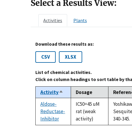
Select a Results View:
Activities
Plants
Download these results as:
CSV
XLSX
List of chemical activities.
Click on column headings to sort table by th
Activity
Dosage
Referen
Sort
descending
Aldose-
IC50=45 uM
Yoshikaw
Reductase-
rat (weak
Sesquite
Inhibitor
activity)
340-345.