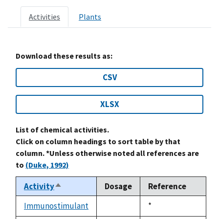
Activities
Plants
Download these results as:
CSV
XLSX
List of chemical activities.
Click on column headings to sort table by that
column. *Unless otherwise noted all references are
to
(Duke, 1992)
Activity
Dosage
Reference
Sort
descending
Immunostimulant
Duke,
*
not
1992