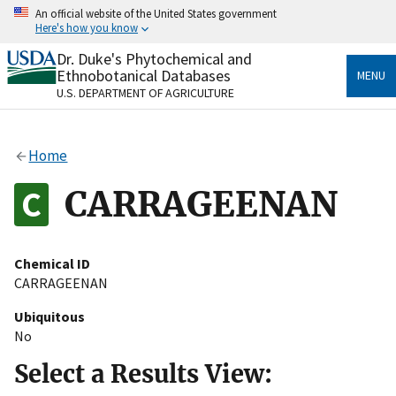
Skip
An official website of the United States government
to
Here's how you know
main
content
Dr. Duke's Phytochemical and
Official websites use .gov
Ethnobotanical Databases
MENU
A
.gov
website belongs to an official government
U.S. DEPARTMENT OF AGRICULTURE
organization in the United States.
Secure .gov websites use HTTPS
Home
A
lock
(
) or
https://
means you’ve safely connected
to the .gov website. Share sensitive information only
CARRAGEENAN
on official, secure websites.
Chemical ID
CARRAGEENAN
Ubiquitous
No
Select a Results View: