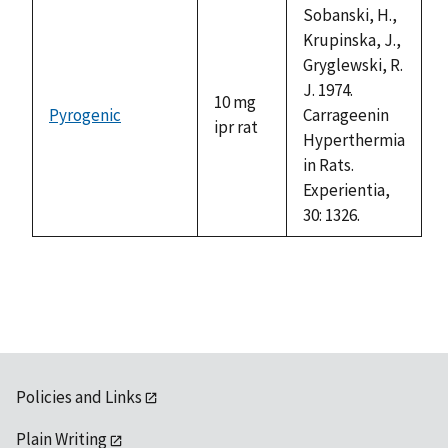
available
Sobanski, H.,
Krupinska, J.,
Gryglewski, R.
J. 1974.
10 mg
Pyrogenic
Carrageenin
ipr rat
Hyperthermia
in Rats.
Experientia,
30: 1326.
Policies and Links
Plain Writing