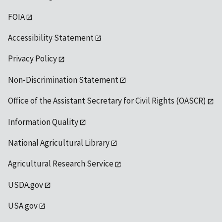
FOIA
Accessibility Statement
Privacy Policy
Non-Discrimination Statement
Office of the Assistant Secretary for Civil Rights (OASCR)
Information Quality
National Agricultural Library
Agricultural Research Service
USDA.gov
USA.gov