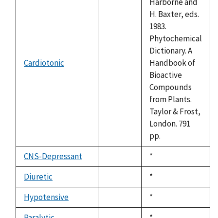
Harborne and
H. Baxter, eds.
1983.
Phytochemical
Dictionary. A
Cardiotonic
Handbook of
not
Bioactive
available
Compounds
from Plants.
Taylor & Frost,
London. 791
pp.
CNS-Depressant
Duke,
*
not
1992
available
Diuretic
Duke,
*
not
1992
available
Hypotensive
Duke,
*
not
1992
available
Paralytic
Duke,
*