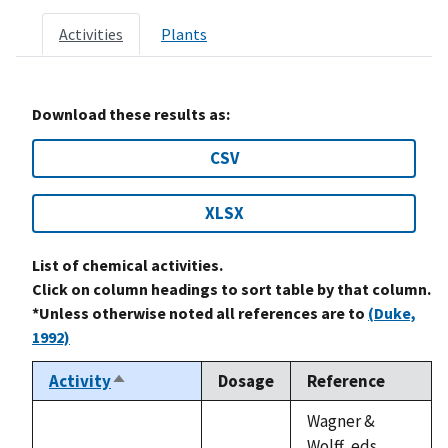
Activities
Plants
Download these results as:
CSV
XLSX
List of chemical activities.
Click on column headings to sort table by that column.
*Unless otherwise noted all references are to
(Duke,
1992)
Activity
Dosage
Reference
Sort
descending
Wagner &
Wolff, eds.