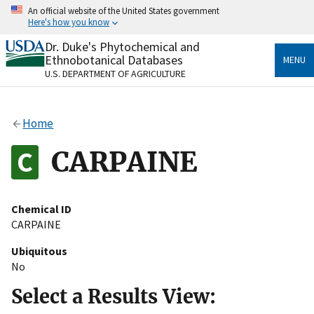
Skip
An official website of the United States government
to
Here's how you know
main
content
Dr. Duke's Phytochemical and
Official websites use .gov
Ethnobotanical Databases
MENU
A
.gov
website belongs to an official government
U.S. DEPARTMENT OF AGRICULTURE
organization in the United States.
Secure .gov websites use HTTPS
Home
A
lock
(
) or
https://
means you’ve safely connected
to the .gov website. Share sensitive information only
CARPAINE
on official, secure websites.
Chemical ID
CARPAINE
Ubiquitous
No
Select a Results View: