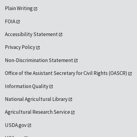
Plain Writing
FOIA
Accessibility Statement
Privacy Policy
Non-Discrimination Statement
Office of the Assistant Secretary for Civil Rights (OASCR)
Information Quality
National Agricultural Library
Agricultural Research Service
USDA.gov