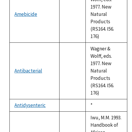
1977. New
Amebicide
Natural
not
Products
available
(RS164. I56.
176)
Wagner &
Wolff, eds.
1977. New
Antibacterial
Natural
not
Products
available
(RS164. I56.
176)
Antidysenteric
Duke,
*
not
1992
available
Iwu, M.M. 1993.
Handbook of