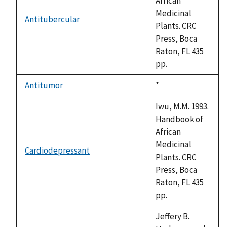
African
Medicinal
Antitubercular
not
Plants. CRC
available
Press, Boca
Raton, FL 435
pp.
Antitumor
Duke,
*
not
1992
available
Iwu, M.M. 1993.
Handbook of
African
Medicinal
Cardiodepressant
not
Plants. CRC
available
Press, Boca
Raton, FL 435
pp.
Jeffery B.