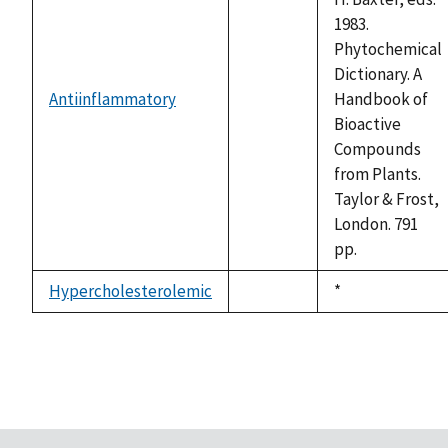
1983.
Phytochemical
Dictionary. A
Antiinflammatory
Handbook of
not
Bioactive
available
Compounds
from Plants.
Taylor & Frost,
London. 791
pp.
Hypercholesterolemic
Duke,
*
not
1992
available