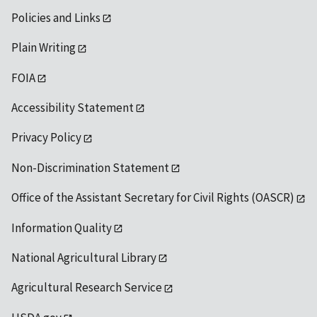
Policies and Links
Plain Writing
FOIA
Accessibility Statement
Privacy Policy
Non-Discrimination Statement
Office of the Assistant Secretary for Civil Rights (OASCR)
Information Quality
National Agricultural Library
Agricultural Research Service