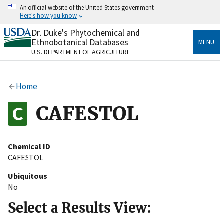
Skip
An official website of the United States government
to
Here's how you know
main
content
Dr. Duke's Phytochemical and
Official websites use .gov
Ethnobotanical Databases
MENU
A
.gov
website belongs to an official government
U.S. DEPARTMENT OF AGRICULTURE
organization in the United States.
Secure .gov websites use HTTPS
Home
A
lock
(
) or
https://
means you’ve safely connected
to the .gov website. Share sensitive information only
CAFESTOL
on official, secure websites.
Chemical ID
CAFESTOL
Ubiquitous
No
Select a Results View: