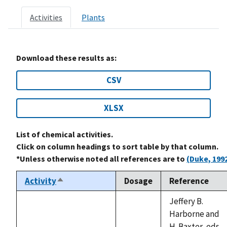
Activities
Plants
Download these results as:
CSV
XLSX
List of chemical activities.
Click on column headings to sort table by that column.
*Unless otherwise noted all references are to
(Duke, 199
Activity
Dosage
Reference
Sort
descending
Jeffery B.
Harborne and
H. Baxter, eds.