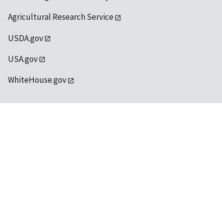
Agricultural Research Service
USDA.gov
USA.gov
WhiteHouse.gov