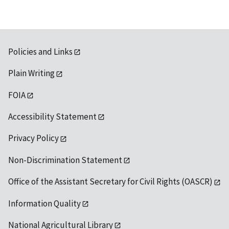
Policies and Links
Plain Writing
FOIA
Accessibility Statement
Privacy Policy
Non-Discrimination Statement
Office of the Assistant Secretary for Civil Rights (OASCR)
Information Quality
National Agricultural Library