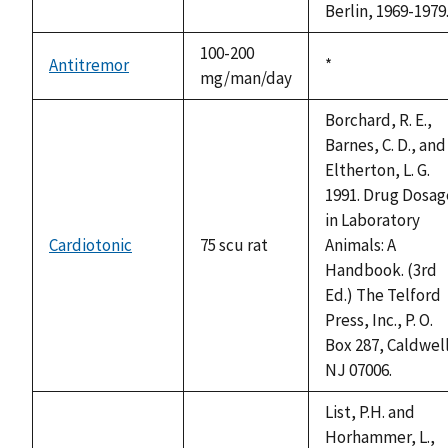
Berlin, 1969-1979
100-200
Antitremor
Duke,
*
mg/man/day
1992
Borchard, R. E.,
Barnes, C. D., and
Eltherton, L. G.
1991. Drug Dosag
in Laboratory
Cardiotonic
75 scu rat
Animals: A
Handbook. (3rd
Ed.) The Telford
Press, Inc., P. O.
Box 287, Caldwel
NJ 07006.
List, P.H. and
Horhammer, L.,