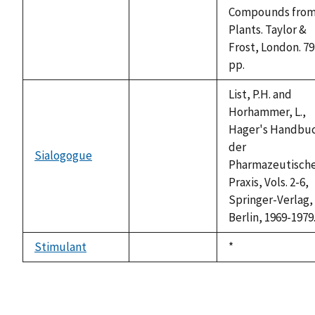
available
Compounds fro
Plants. Taylor &
Frost, London. 79
pp.
List, P.H. and
Horhammer, L.,
Hager's Handbu
der
Sialogogue
not
Pharmazeutisch
available
Praxis, Vols. 2-6,
Springer-Verlag,
Berlin, 1969-1979
Stimulant
Duke,
*
not
1992
available