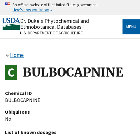
Skip
An official website of the United States government
to
Here's how you know
main
content
Dr. Duke's Phytochemical and
Official websites use .gov
Ethnobotanical Databases
MENU
A
.gov
website belongs to an official government
U.S. DEPARTMENT OF AGRICULTURE
organization in the United States.
Secure .gov websites use HTTPS
Home
A
lock
(
) or
https://
means you’ve safely connected
to the .gov website. Share sensitive information only
BULBOCAPNINE
on official, secure websites.
Chemical ID
BULBOCAPNINE
Ubiquitous
No
List of known dosages