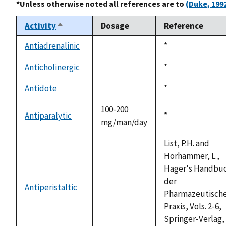
*Unless otherwise noted all references are to
(Duke, 199
Activity
Dosage
Reference
Sort
descending
Antiadrenalinic
Duke,
*
not
1992
available
Anticholinergic
Duke,
*
not
1992
available
Antidote
Duke,
*
not
1992
available
100-200
Antiparalytic
Duke,
*
mg/man/day
1992
List, P.H. and
Horhammer, L.,
Hager's Handbu
der
Antiperistaltic
not
Pharmazeutisch
available
Praxis, Vols. 2-6,
Springer-Verlag,