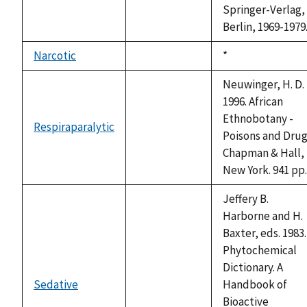
Springer-Verlag,
Berlin, 1969-1979
Narcotic
Duke,
*
not
1992
available
Neuwinger, H. D.
1996. African
Ethnobotany -
Respiraparalytic
not
Poisons and Drug
available
Chapman & Hall,
New York. 941 pp.
Jeffery B.
Harborne and H.
Baxter, eds. 1983.
Phytochemical
Dictionary. A
Sedative
Handbook of
not
Bioactive