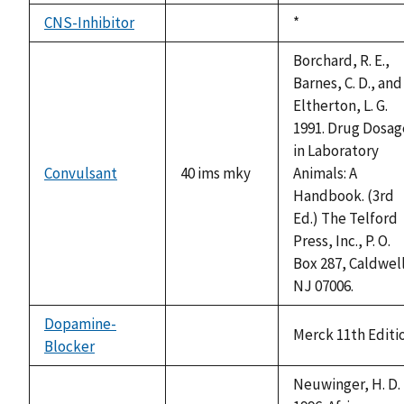
CNS-Inhibitor
Duke,
*
not
1992
available
Borchard, R. E.,
Barnes, C. D., and
Eltherton, L. G.
1991. Drug Dosag
in Laboratory
Convulsant
40 ims mky
Animals: A
Handbook. (3rd
Ed.) The Telford
Press, Inc., P. O.
Box 287, Caldwel
NJ 07006.
Dopamine-
Merck 11th Editi
Blocker
not
available
Neuwinger, H. D.