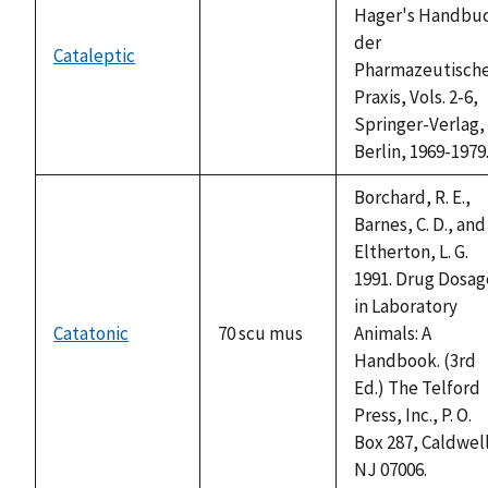
Hager's Handbu
der
Cataleptic
not
Pharmazeutisch
available
Praxis, Vols. 2-6,
Springer-Verlag,
Berlin, 1969-1979
Borchard, R. E.,
Barnes, C. D., and
Eltherton, L. G.
1991. Drug Dosag
in Laboratory
Catatonic
70 scu mus
Animals: A
Handbook. (3rd
Ed.) The Telford
Press, Inc., P. O.
Box 287, Caldwel
NJ 07006.