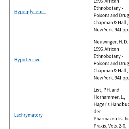
1996. African
Ethnobotany -
Hyperglycemic
not
Poisons and Drug
available
Chapman & Hall,
New York. 941 pp.
Neuwinger, H. D.
1996. African
Ethnobotany -
Hypotensive
not
Poisons and Drug
available
Chapman & Hall,
New York. 941 pp.
List, P.H. and
Horhammer, L.,
Hager's Handbu
der
Lachrymatory
not
Pharmazeutisch
available
Praxis, Vols. 2-6,