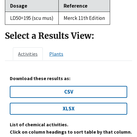
Dosage
Reference
LD50=195 (scu mus)
Merck 11th Edition
Select a Results View:
Activities
Plants
Download these results as:
CSV
XLSX
List of chemical activities.
Click on column headings to sort table by that column.