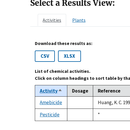
Select a Results View:
Activities
Plants
Download these results as:
CSV
XLSX
List of chemical activities.
Click on column headings to sort table by th
Activity
Dosage
Reference
Sort
descending
Amebicide
Huang, K. C. 19
not
available
Pesticide
Duke,
*
not
1992
available