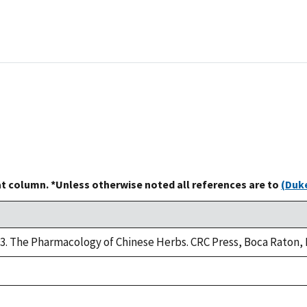
at column. *Unless otherwise noted all references are to
(Duke
93. The Pharmacology of Chinese Herbs. CRC Press, Boca Raton, 