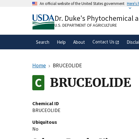
Skip
An official website of the United States government
Here's
to
Official websites use .gov
main
Dr. Duke's Phytochemical 
A
.gov
website belongs to an official gove
content
organization in the United States.
U.S. DEPARTMENT OF AGRICULTURE
Contact Us
Search
Help
About
Discla
Home
BRUCEOLIDE
BRUCEOLIDE
Chemical ID
BRUCEOLIDE
Ubiquitous
No