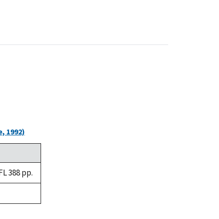
, 1992)
FL 388 pp.