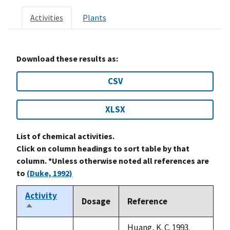
Activities
Plants
Download these results as:
CSV
XLSX
List of chemical activities.
Click on column headings to sort table by that
column. *Unless otherwise noted all references are
to
(Duke, 1992)
Activity
Dosage
Reference
Sort
descending
Huang, K. C. 1993.