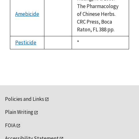
The Pharmacology
Amebicide
of Chinese Herbs.
not
CRC Press, Boca
available
Raton, FL 388 pp.
Pesticide
Duke,
*
not
1992
available
Policies and Links
Plain Writing
FOIA
Accessibility Statement