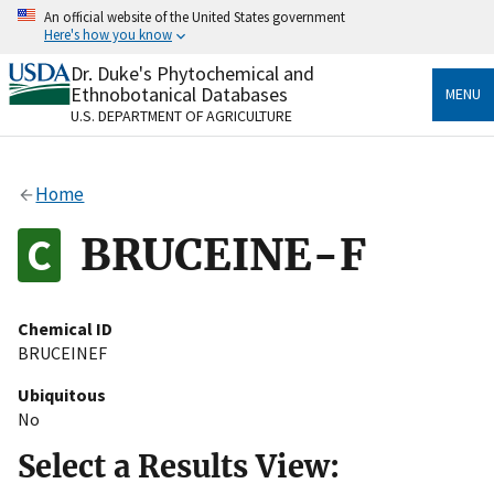
Skip
An official website of the United States government
to
Here's how you know
main
content
Dr. Duke's Phytochemical and
Official websites use .gov
Ethnobotanical Databases
MENU
A
.gov
website belongs to an official government
U.S. DEPARTMENT OF AGRICULTURE
organization in the United States.
Secure .gov websites use HTTPS
Home
A
lock
(
) or
https://
means you’ve safely connected
to the .gov website. Share sensitive information only
BRUCEINE-F
on official, secure websites.
Chemical ID
BRUCEINEF
Ubiquitous
No
Select a Results View: