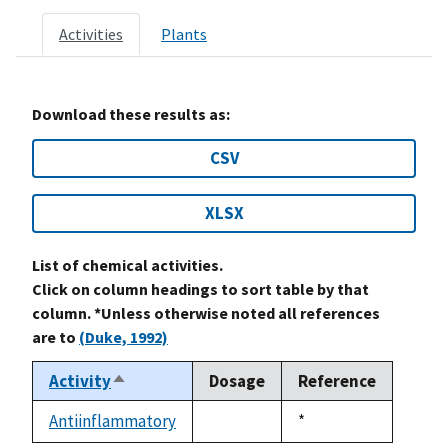
Activities
Plants
Download these results as:
CSV
XLSX
List of chemical activities.
Click on column headings to sort table by that
column. *Unless otherwise noted all references
are to
(Duke, 1992)
Activity
Dosage
Reference
Sort
descending
Antiinflammatory
Duke,
*
not
1992