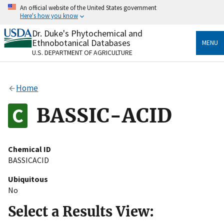
Skip
An official website of the United States government
to
Here's how you know
main
content
Dr. Duke's Phytochemical and
Official websites use .gov
Ethnobotanical Databases
MENU
A
.gov
website belongs to an official government
U.S. DEPARTMENT OF AGRICULTURE
organization in the United States.
Secure .gov websites use HTTPS
Home
A
lock
(
) or
https://
means you’ve safely connected
to the .gov website. Share sensitive information only
BASSIC-ACID
on official, secure websites.
Chemical ID
BASSICACID
Ubiquitous
No
Select a Results View: