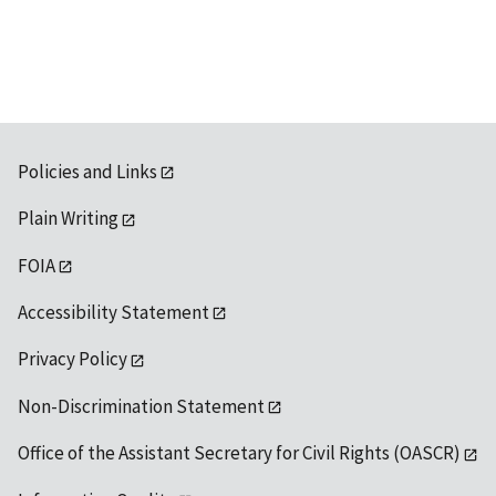
available
Policies and Links
Plain Writing
FOIA
Accessibility Statement
Privacy Policy
Non-Discrimination Statement
Office of the Assistant Secretary for Civil Rights (OASCR)