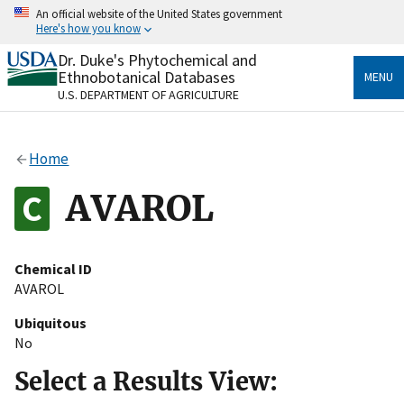
Skip
An official website of the United States government
to
Here's how you know
main
content
Dr. Duke's Phytochemical and
Official websites use .gov
Ethnobotanical Databases
MENU
A
.gov
website belongs to an official government
U.S. DEPARTMENT OF AGRICULTURE
organization in the United States.
Secure .gov websites use HTTPS
Home
A
lock
(
) or
https://
means you’ve safely connected
to the .gov website. Share sensitive information only
AVAROL
on official, secure websites.
Chemical ID
AVAROL
Ubiquitous
No
Select a Results View: