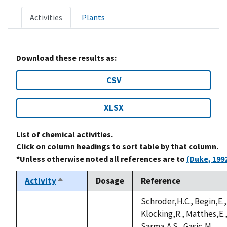
Activities
Plants
Download these results as:
CSV
XLSX
List of chemical activities.
Click on column headings to sort table by that column.
*Unless otherwise noted all references are to
(Duke, 199
Activity
Dosage
Reference
Sort
descending
Schroder,H.C., Begin,E.,
Klocking,R., Matthes,E.
Sarma,A.S., Gasic,M.,