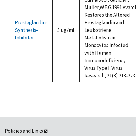
Muller,W.E.G.1991.Avaro
Restores the Altered
Prostaglandin-
Prostaglandin and
Synthesis-
3 ug/ml
Leukotriene
Inhibitor
Metabolism in
Monocytes Infected
with Human
Immunodeficiency
Virus Type I. Virus
Research, 21(3):213-223.
Policies and Links