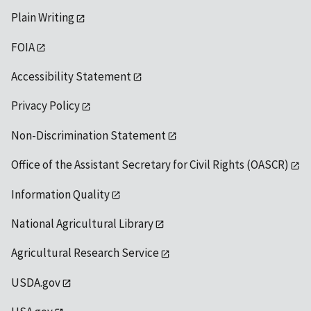
Plain Writing
FOIA
Accessibility Statement
Privacy Policy
Non-Discrimination Statement
Office of the Assistant Secretary for Civil Rights (OASCR)
Information Quality
National Agricultural Library
Agricultural Research Service
USDA.gov