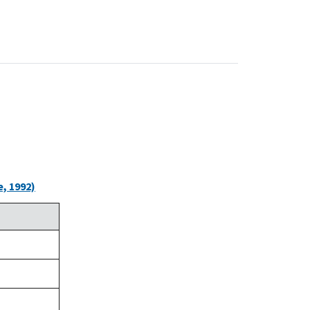
, 1992)