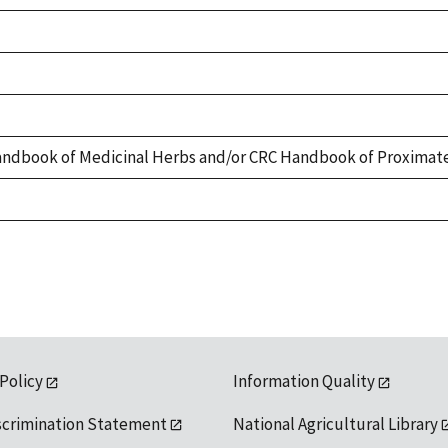
ndbook of Medicinal Herbs and/or CRC Handbook of Proximate
 Policy
Information Quality
scrimination Statement
National Agricultural Library