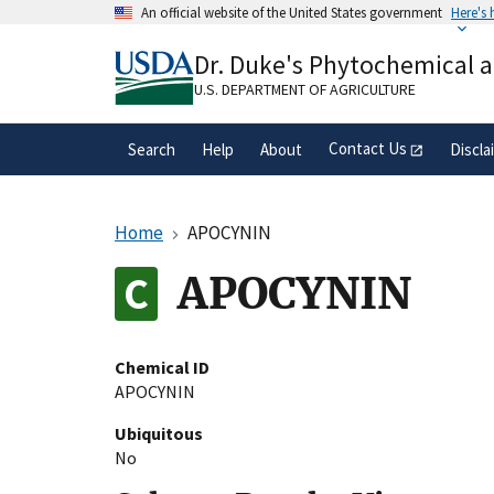
Skip
An official website of the United States government
Here's
to
Official websites use .gov
main
Dr. Duke's Phytochemical 
A
.gov
website belongs to an official gove
content
organization in the United States.
U.S. DEPARTMENT OF AGRICULTURE
Contact Us
Search
Help
About
Discla
Home
APOCYNIN
APOCYNIN
Chemical ID
APOCYNIN
Ubiquitous
No