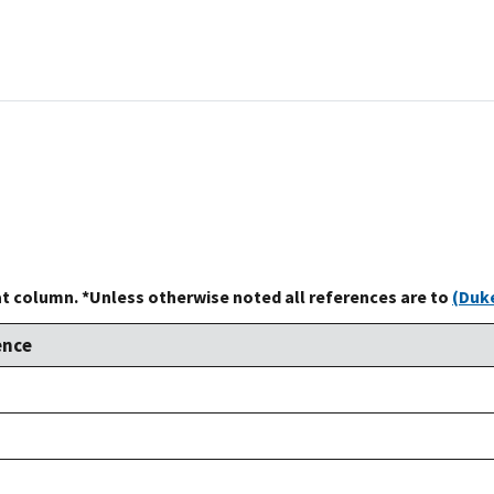
at column. *Unless otherwise noted all references are to
(Duke
ence