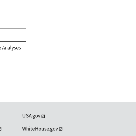
 Analyses
USA.gov
WhiteHouse.gov