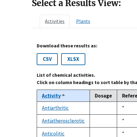
Select a Results View:
Activities
Plants
Download these results as:
CSV
XLSX
List of chemical activities.
Click on column headings to sort table by th
Activity
Dosage
Refer
Sort
descending
Antiarthritic
Duke,
*
not
1992
available
Antiatherosclerotic
Duke,
*
not
1992
available
Anticolitic
Duke,
*