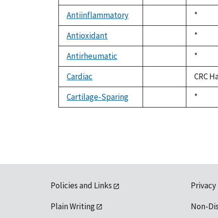
not
1992
available
Antiinflammatory
Duke,
*
not
1992
available
Antioxidant
Duke,
*
not
1992
available
Antirheumatic
Duke,
*
not
1992
available
Cardiac
CRC Ha
not
available
Cartilage-Sparing
Duke,
*
not
1992
available
Policies and Links
Privacy
Plain Writing
Non-Di