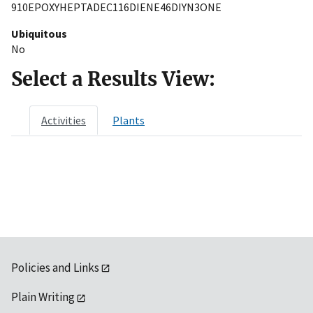
910EPOXYHEPTADEC116DIENE46DIYN3ONE
Ubiquitous
No
Select a Results View:
Activities
Plants
Policies and Links
Plain Writing