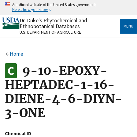
Skip
An official website of the United States government
to
Here's how you know
main
content
Dr. Duke's Phytochemical and
Official websites use .gov
Ethnobotanical Databases
MENU
A
.gov
website belongs to an official government
U.S. DEPARTMENT OF AGRICULTURE
organization in the United States.
Secure .gov websites use HTTPS
Home
A
lock
(
) or
https://
means you’ve safely connected
to the .gov website. Share sensitive information only
9-10-EPOXY-
on official, secure websites.
HEPTADEC-1-16-
DIENE-4-6-DIYN-
3-ONE
Chemical ID