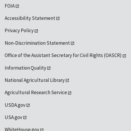
FOIA
Accessibility Statement
Privacy Policy
Non-Discrimination Statement
Office of the Assistant Secretary for Civil Rights (OASCR)
Information Quality
National Agricultural Library
Agricultural Research Service
USDA.gov
USA.gov
WhiteHouse.gov