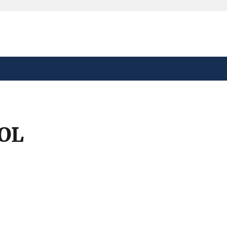
safely connected to the
tion only on official,
OL