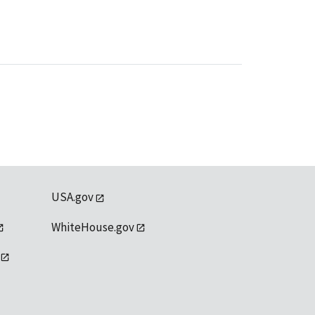
USA.gov
WhiteHouse.gov