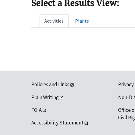
Select a Results View:
Activities
Plants
Policies and Links
Privacy
Plain Writing
Non-Di
FOIA
Office o
Civil R
Accessibility Statement