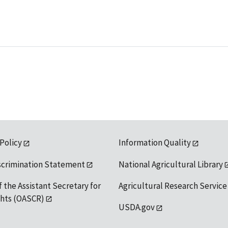
 Policy
Information Quality
scrimination Statement
National Agricultural Library
f the Assistant Secretary for
Agricultural Research Service
ights (OASCR)
USDA.gov