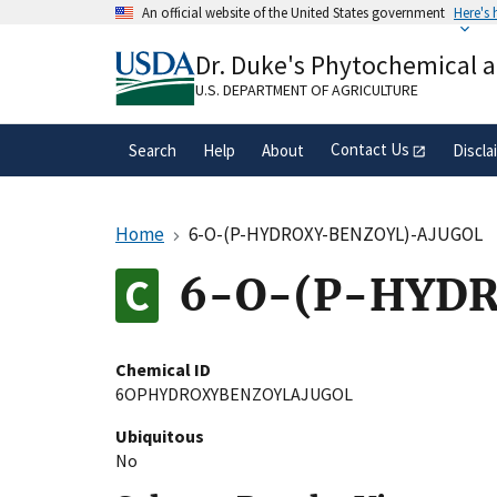
Skip
An official website of the United States government
Here's
to
Official websites use .gov
main
Dr. Duke's Phytochemical 
A
.gov
website belongs to an official gove
content
organization in the United States.
U.S. DEPARTMENT OF AGRICULTURE
Contact Us
Search
Help
About
Discla
Home
6-O-(P-HYDROXY-BENZOYL)-AJUGOL
6-O-(P-HYDR
Chemical ID
6OPHYDROXYBENZOYLAJUGOL
Ubiquitous
No