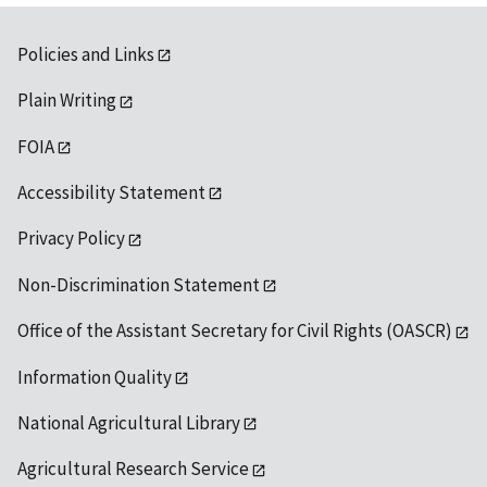
Policies and Links
Plain Writing
FOIA
Accessibility Statement
Privacy Policy
Non-Discrimination Statement
Office of the Assistant Secretary for Civil Rights (OASCR)
Information Quality
National Agricultural Library
Agricultural Research Service