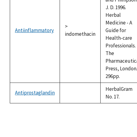
J. D. 1996.
Herbal
Medicine - A
>
Antiinflammatory
Guide for
indomethacin
Health-care
Professionals.
The
Pharmaceutic
Press, London
296pp.
HerbalGram
Antiprostaglandin
not
No. 17.
available