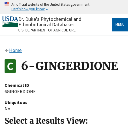
Skip
An official website of the United States government
to
Here's how you know
main
content
Dr. Duke's Phytochemical and
Official websites use .gov
Ethnobotanical Databases
MENU
A
.gov
website belongs to an official government
U.S. DEPARTMENT OF AGRICULTURE
organization in the United States.
Secure .gov websites use HTTPS
Home
A
lock
(
) or
https://
means you’ve safely connected
to the .gov website. Share sensitive information only
6-GINGERDIONE
on official, secure websites.
Chemical ID
6GINGERDIONE
Ubiquitous
No
Select a Results View: