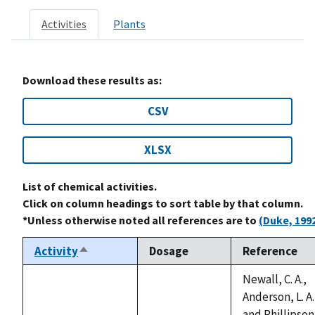
Activities
Plants
Download these results as:
CSV
XLSX
List of chemical activities.
Click on column headings to sort table by that column.
*Unless otherwise noted all references are to
(Duke, 199
Activity
Dosage
Reference
Sort
descending
Newall, C. A.,
Anderson, L. A.
and Phillipson