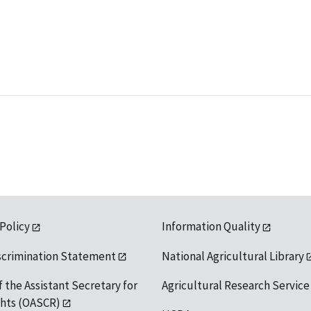
 Policy
Information Quality
scrimination Statement
National Agricultural Library
f the Assistant Secretary for
Agricultural Research Service
ights (OASCR)