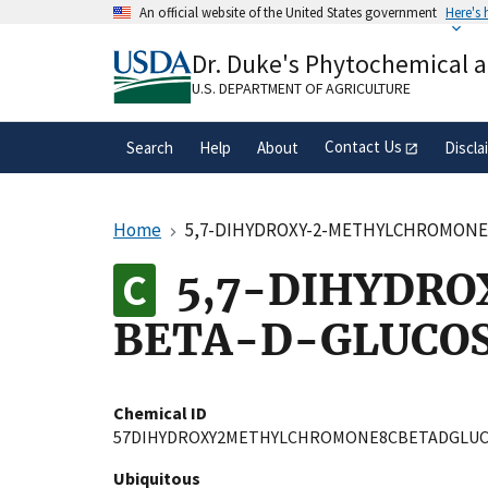
Skip
An official website of the United States government
Here's
to
Official websites use .gov
main
Dr. Duke's Phytochemical 
A
.gov
website belongs to an official gove
content
organization in the United States.
U.S. DEPARTMENT OF AGRICULTURE
Contact Us
Search
Help
About
Discla
Home
5,7-DIHYDROXY-2-METHYLCHROMONE
5,7-DIHYDR
BETA-D-GLUCOS
Chemical ID
57DIHYDROXY2METHYLCHROMONE8CBETADGLUC
Ubiquitous