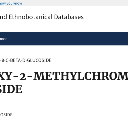
 how you know
Secure .gov websites use HTTPS
and Ethnobotanical Databases
rnment
A
lock
(
) or
https://
means you’ve 
.gov website. Share sensitive informa
secure websites.
imer
-8-C-BETA-D-GLUCOSIDE
OXY-2-METHYLCHROM
IDE
OSIDE