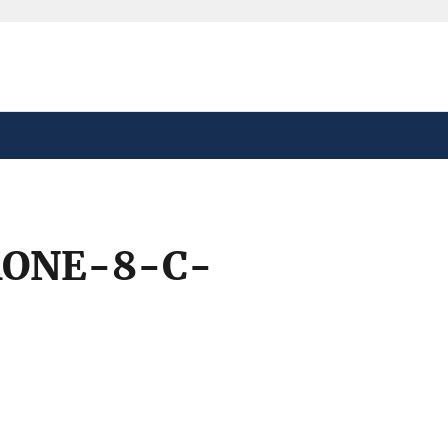
safely connected to the
tion only on official,
ONE-8-C-