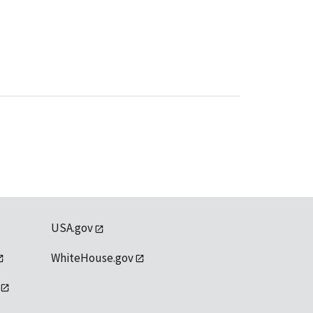
USA.gov
WhiteHouse.gov