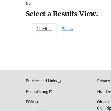
No
Select a Results View:
Activities
Plants
Policies and Links
Privacy
Plain Writing
Non-Di
FOIA
Office o
Civil R