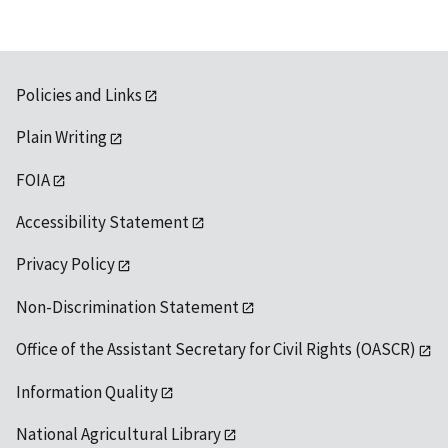
Policies and Links
Plain Writing
FOIA
Accessibility Statement
Privacy Policy
Non-Discrimination Statement
Office of the Assistant Secretary for Civil Rights (OASCR)
Information Quality
National Agricultural Library