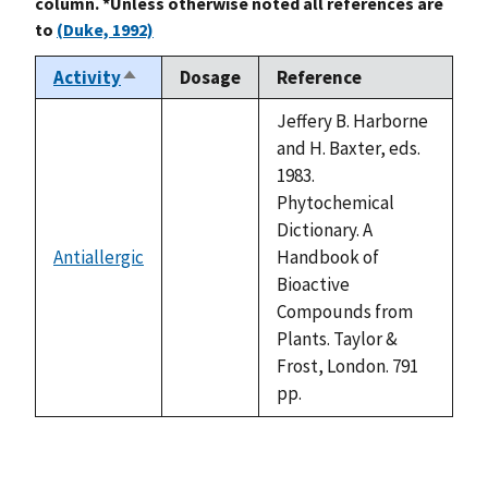
column. *Unless otherwise noted all references are
to
(Duke, 1992)
Activity
Dosage
Reference
Sort
descending
Jeffery B. Harborne
and H. Baxter, eds.
1983.
Phytochemical
Dictionary. A
Antiallergic
Handbook of
not
Bioactive
available
Compounds from
Plants. Taylor &
Frost, London. 791
pp.