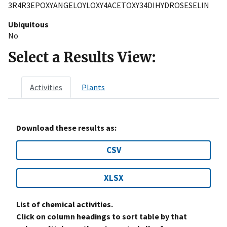
3R4R3EPOXYANGELOYLOXY4ACETOXY34DIHYDROSESELIN
Ubiquitous
No
Select a Results View:
Activities
Plants
Download these results as:
CSV
XLSX
List of chemical activities.
Click on column headings to sort table by that