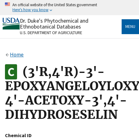
Skip
An official website of the United States government
to
Here's how you know
main
content
Dr. Duke's Phytochemical and
Official websites use .gov
Ethnobotanical Databases
MENU
A
.gov
website belongs to an official government
U.S. DEPARTMENT OF AGRICULTURE
organization in the United States.
Secure .gov websites use HTTPS
Home
A
lock
(
) or
https://
means you’ve safely connected
to the .gov website. Share sensitive information only
(3'R,4'R)-3'-
on official, secure websites.
EPOXYANGELOYLOXY
4'-ACETOXY-3',4'-
DIHYDROSESELIN
Chemical ID