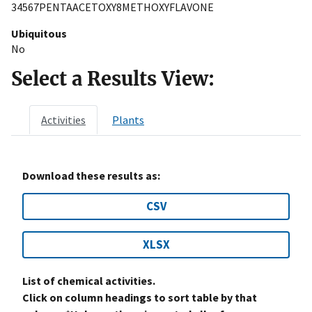
34567PENTAACETOXY8METHOXYFLAVONE
Ubiquitous
No
Select a Results View:
Activities
Plants
Download these results as:
CSV
XLSX
List of chemical activities.
Click on column headings to sort table by that