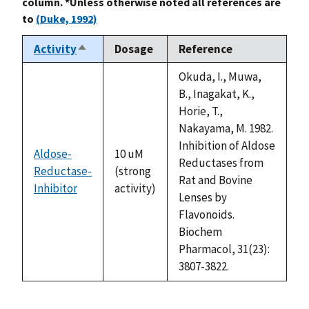
column. *Unless otherwise noted all references are
to
(Duke, 1992)
Activity
Dosage
Reference
Sort
descending
Okuda, I., Muwa,
B., Inagakat, K.,
Horie, T.,
Nakayama, M. 1982.
Inhibition of Aldose
Aldose-
10 uM
Reductases from
Reductase-
(strong
Rat and Bovine
Inhibitor
activity)
Lenses by
Flavonoids.
Biochem
Pharmacol, 31(23):
3807-3822.