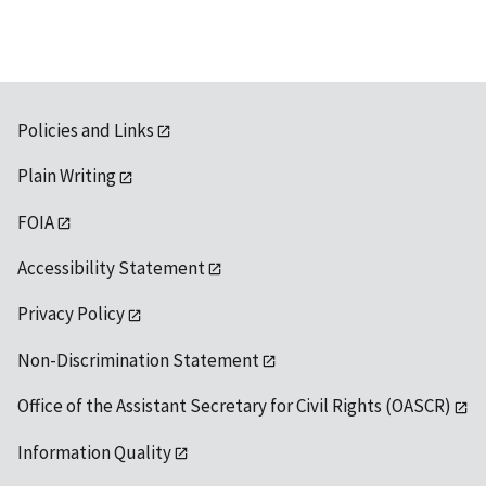
Policies and Links
Plain Writing
FOIA
Accessibility Statement
Privacy Policy
Non-Discrimination Statement
Office of the Assistant Secretary for Civil Rights (OASCR)
Information Quality