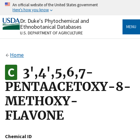
Skip
An official website of the United States government
to
Here's how you know
main
content
Dr. Duke's Phytochemical and
Official websites use .gov
Ethnobotanical Databases
MENU
A
.gov
website belongs to an official government
U.S. DEPARTMENT OF AGRICULTURE
organization in the United States.
Secure .gov websites use HTTPS
Home
A
lock
(
) or
https://
means you’ve safely connected
to the .gov website. Share sensitive information only
3',4',5,6,7-
on official, secure websites.
PENTAACETOXY-8-
METHOXY-
FLAVONE
Chemical ID